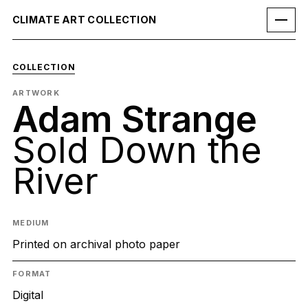
CLIMATE ART COLLECTION
COLLECTION
ARTWORK
Adam Strange
Sold Down the
River
MEDIUM
Printed on archival photo paper
FORMAT
Digital