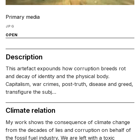
Primary media
JPG
OPEN
Description
This artefact expounds how corruption breeds rot
and decay of identity and the physical body.
Capitalism, war crimes, post-truth, disease and greed,
transfigure the subj…
Climate relation
My work shows the consequence of climate change
from the decades of lies and corruption on behalf of
the fossil fuel industry. We are left with a toxic