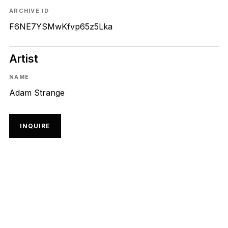
ARCHIVE ID
F6NE7YSMwKfvp65z5Lka
Artist
NAME
Adam Strange
INQUIRE