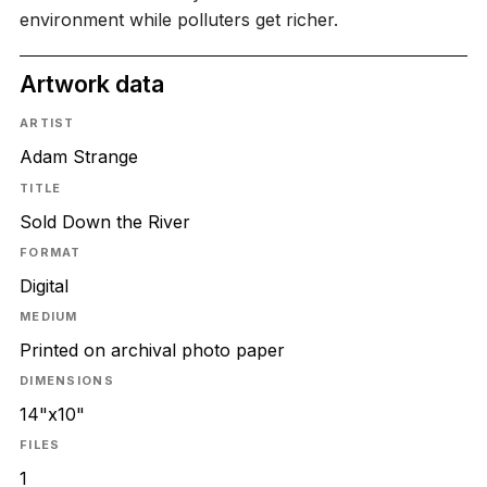
environment while polluters get richer.
Artwork data
ARTIST
Adam Strange
TITLE
Sold Down the River
FORMAT
Digital
MEDIUM
Printed on archival photo paper
DIMENSIONS
14"x10"
FILES
1