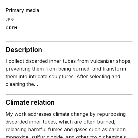
Primary media
JPG
OPEN
Description
I collect discarded inner tubes from vulcanizer shops,
preventing them from being burned, and transform
them into intricate sculptures. After selecting and
cleaning the…
Climate relation
My work addresses climate change by repurposing
discarded inner tubes, which are often burned,
releasing harmful fumes and gases such as carbon
monoxide, sulfur dioxide, and other toxic chemicals.