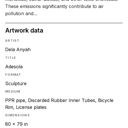
These emissions significantly contribute to air
pollution and…
Artwork data
ARTIST
Dela Anyah
TITLE
Adesola
FORMAT
Sculpture
MEDIUM
PPR pipe, Discarded Rubber Inner Tubes, Bicycle
Rim, License plates
DIMENSIONS
80 x 79 in