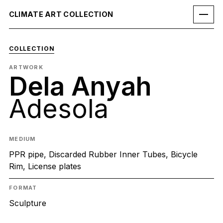
CLIMATE ART COLLECTION
COLLECTION
ARTWORK
Dela Anyah
Adesola
MEDIUM
PPR pipe, Discarded Rubber Inner Tubes, Bicycle
Rim, License plates
FORMAT
Sculpture