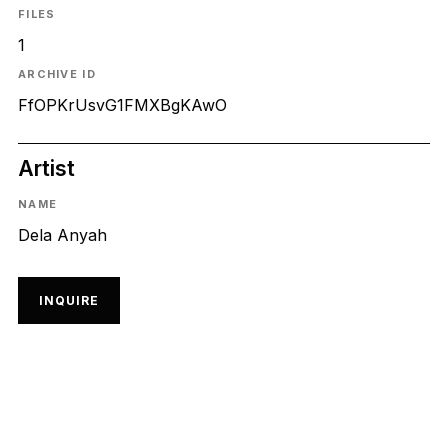
FILES
1
ARCHIVE ID
FfOPKrUsvG1FMXBgKAwO
Artist
NAME
Dela Anyah
INQUIRE