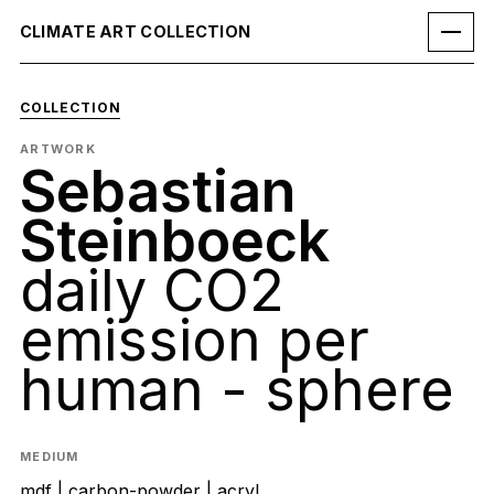
CLIMATE ART COLLECTION
COLLECTION
ARTWORK
Sebastian
Steinboeck
daily CO2
emission per
human - sphere
MEDIUM
mdf | carbon-powder | acryl