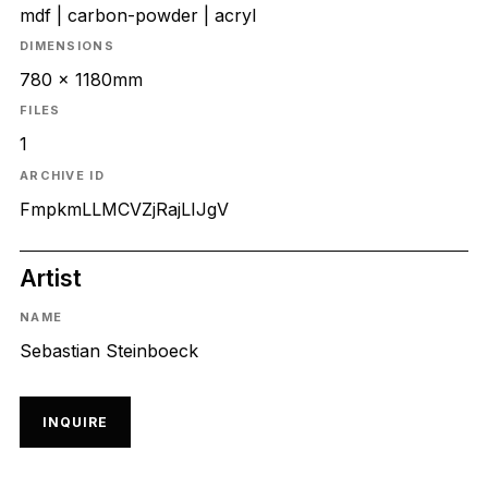
mdf | carbon-powder | acryl
DIMENSIONS
780 x 1180mm
FILES
1
ARCHIVE ID
FmpkmLLMCVZjRajLIJgV
Artist
NAME
Sebastian Steinboeck
INQUIRE