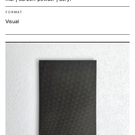
FORMAT
Visual