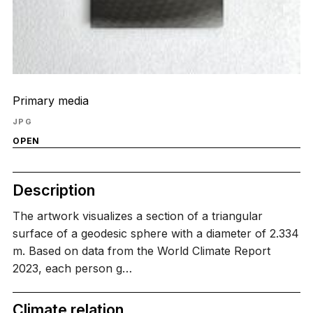
Primary media
JPG
OPEN
Description
The artwork visualizes a section of a triangular
surface of a geodesic sphere with a diameter of 2.334
m. Based on data from the World Climate Report
2023, each person g…
Climate relation