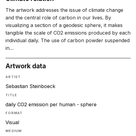
The artwork addresses the issue of climate change
and the central role of carbon in our lives. By
visualizing a section of a geodesic sphere, it makes
tangible the scale of CO2 emissions produced by each
individual daily. The use of carbon powder suspended
in…
Artwork data
ARTIST
Sebastian Steinboeck
TITLE
daily CO2 emission per human - sphere
FORMAT
Visual
MEDIUM