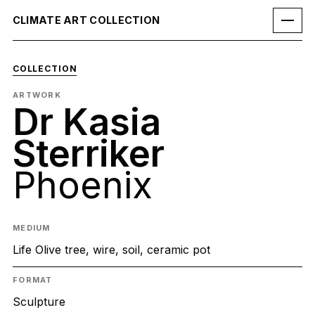
CLIMATE ART COLLECTION
COLLECTION
ARTWORK
Dr Kasia
Sterriker
Phoenix
MEDIUM
Life Olive tree, wire, soil, ceramic pot
FORMAT
Sculpture