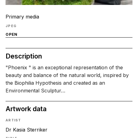
Primary media
JPEG
OPEN
Description
"Phoenix " is an exceptional representation of the
beauty and balance of the natural world, inspired by
the Biophilia Hypothesis and created as an
Environmental Sculptur…
Artwork data
ARTIST
Dr Kasia Sterriker