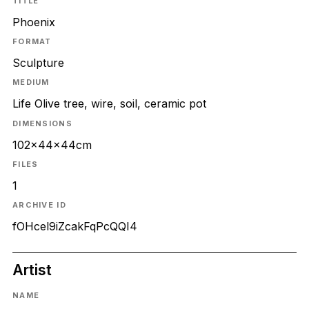
TITLE
Phoenix
FORMAT
Sculpture
MEDIUM
Life Olive tree, wire, soil, ceramic pot
DIMENSIONS
102x44x44cm
FILES
1
ARCHIVE ID
fOHcel9iZcakFqPcQQI4
Artist
NAME