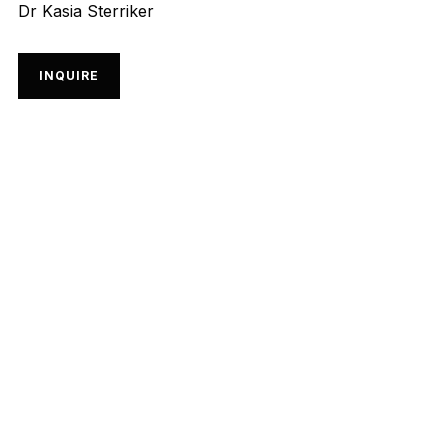
Dr Kasia Sterriker
INQUIRE