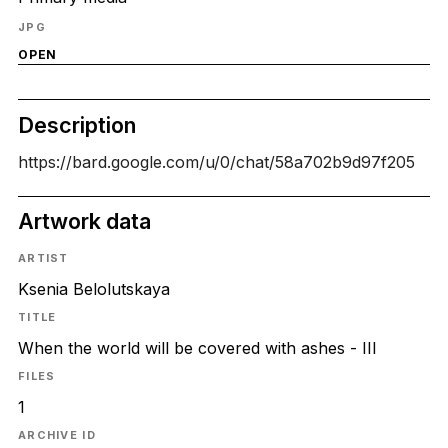
JPG
OPEN
Description
https://bard.google.com/u/0/chat/58a702b9d97f205
Artwork data
ARTIST
Ksenia Belolutskaya
TITLE
When the world will be covered with ashes - III
FILES
1
ARCHIVE ID