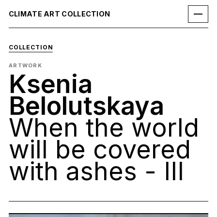
CLIMATE ART COLLECTION
COLLECTION
ARTWORK
Ksenia
Belolutskaya
When the world
will be covered
with ashes - III