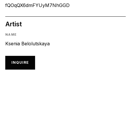
fQOqQX6dmFYUyM7NhGGD
Artist
NAME
Ksenia Belolutskaya
INQUIRE