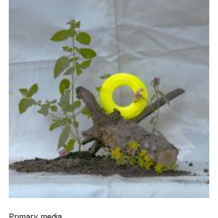
Primary media