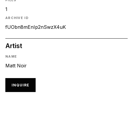
FILES
1
ARCHIVE ID
fUObn8mEnIp2nSwzX4uK
Artist
NAME
Matt Noir
INQUIRE