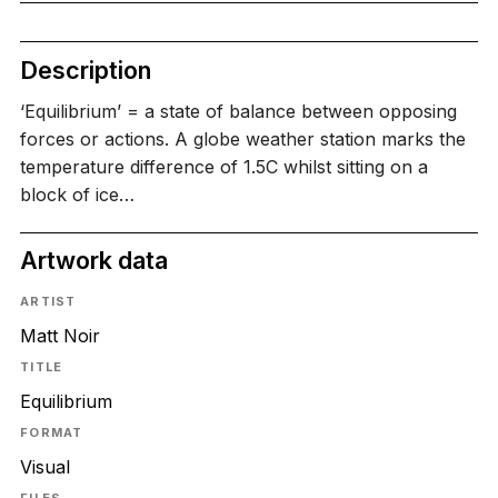
Description
‘Equilibrium’ = a state of balance between opposing
forces or actions. A globe weather station marks the
temperature difference of 1.5C whilst sitting on a
block of ice…
Artwork data
ARTIST
Matt Noir
TITLE
Equilibrium
FORMAT
Visual