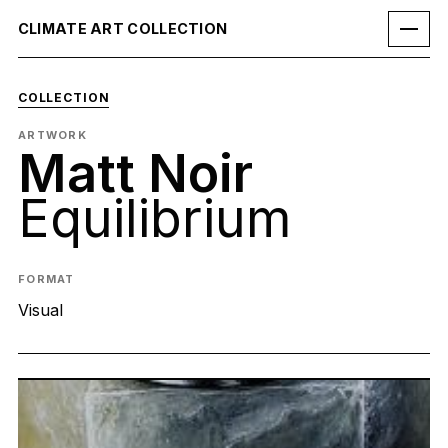
CLIMATE ART COLLECTION
COLLECTION
ARTWORK
Matt Noir
Equilibrium
FORMAT
Visual