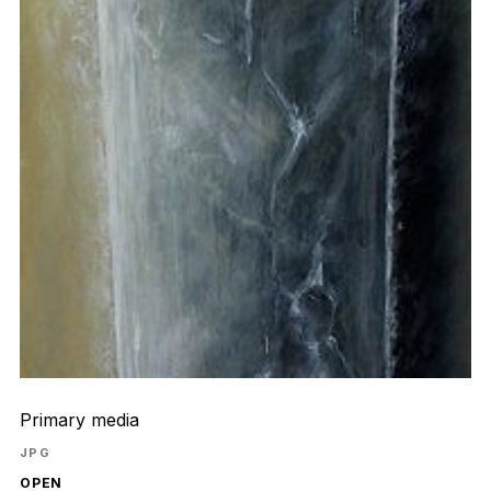
Primary media
JPG
OPEN