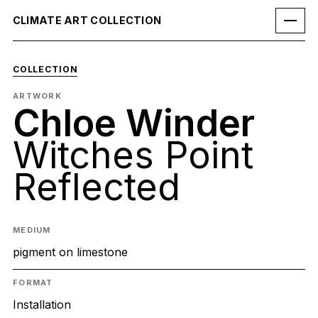
CLIMATE ART COLLECTION
COLLECTION
ARTWORK
Chloe Winder
Witches Point
Reflected
MEDIUM
pigment on limestone
FORMAT
Installation