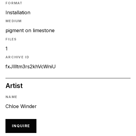
FORMAT
Installation
MEDIUM
pigment on limestone
FILES
1
ARCHIVE ID
fxJllltm3rs2khVcWniU
Artist
NAME
Chloe Winder
INQUIRE