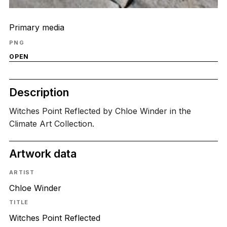
Primary media
PNG
OPEN
Description
Witches Point Reflected by Chloe Winder in the
Climate Art Collection.
Artwork data
ARTIST
Chloe Winder
TITLE
Witches Point Reflected