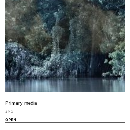
Primary media
JPG
OPEN