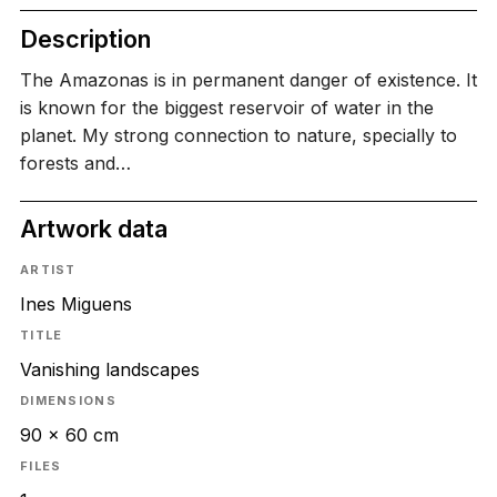
Description
The Amazonas is in permanent danger of existence. It
is known for the biggest reservoir of water in the
planet. My strong connection to nature, specially to
forests and…
Artwork data
ARTIST
Ines Miguens
TITLE
Vanishing landscapes
DIMENSIONS
90 x 60 cm
FILES