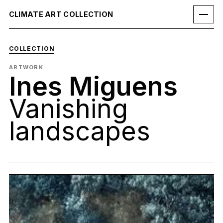
CLIMATE ART COLLECTION
COLLECTION
ARTWORK
Ines Miguens
Vanishing
landscapes