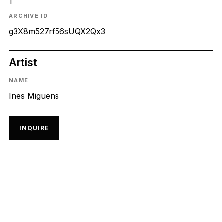
1
ARCHIVE ID
g3X8m527rf56sUQX2Qx3
Artist
NAME
Ines Miguens
INQUIRE