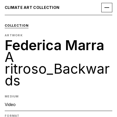
CLIMATE ART COLLECTION
COLLECTION
ARTWORK
Federica Marra
A
ritroso_Backwar
ds
MEDIUM
Video
FORMAT