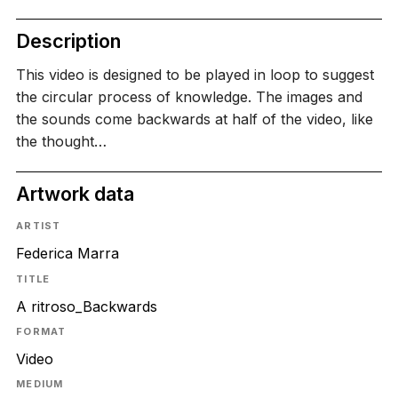
Description
This video is designed to be played in loop to suggest
the circular process of knowledge. The images and
the sounds come backwards at half of the video, like
the thought…
Artwork data
ARTIST
Federica Marra
TITLE
A ritroso_Backwards
FORMAT
Video
MEDIUM