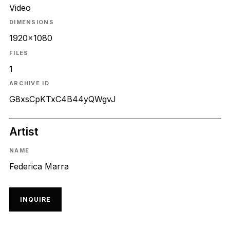
Video
DIMENSIONS
1920x1080
FILES
1
ARCHIVE ID
G8xsCpKTxC4B44yQWgvJ
Artist
NAME
Federica Marra
INQUIRE