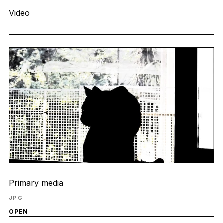
Video
Primary media
JPG
OPEN