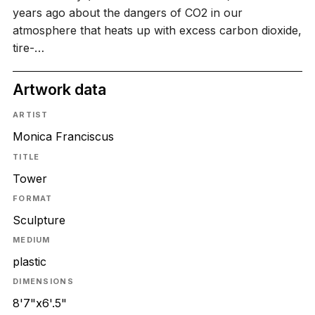
years ago about the dangers of CO2 in our
atmosphere that heats up with excess carbon dioxide,
tire-…
Artwork data
ARTIST
Monica Franciscus
TITLE
Tower
FORMAT
Sculpture
MEDIUM
plastic
DIMENSIONS
8'7"x6'.5"