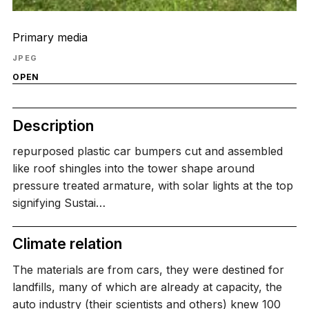
Primary media
JPEG
OPEN
Description
repurposed plastic car bumpers cut and assembled
like roof shingles into the tower shape around
pressure treated armature, with solar lights at the top
signifying Sustai…
Climate relation
The materials are from cars, they were destined for
landfills, many of which are already at capacity, the
auto industry (their scientists and others) knew 100