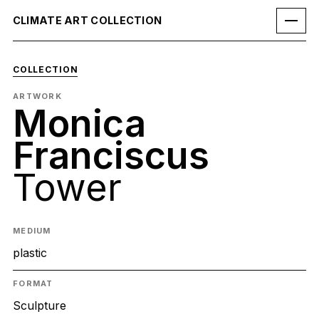
CLIMATE ART COLLECTION
COLLECTION
ARTWORK
Monica
Franciscus
Tower
MEDIUM
plastic
FORMAT
Sculpture