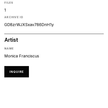
FILES
1
ARCHIVE ID
GD8zrWJXSxav786DnH1y
Artist
NAME
Monica Franciscus
INQUIRE