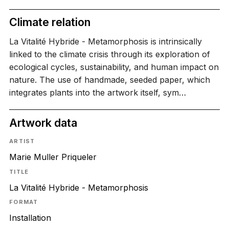
Climate relation
La Vitalité Hybride - Metamorphosis is intrinsically
linked to the climate crisis through its exploration of
ecological cycles, sustainability, and human impact on
nature. The use of handmade, seeded paper, which
integrates plants into the artwork itself, sym…
Artwork data
ARTIST
Marie Muller Priqueler
TITLE
La Vitalité Hybride - Metamorphosis
FORMAT
Installation