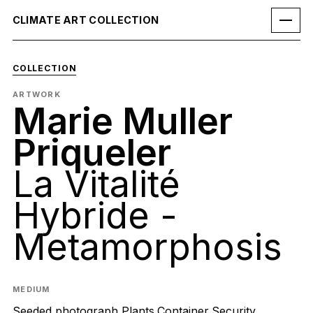
CLIMATE ART COLLECTION
COLLECTION
ARTWORK
Marie Muller
Priqueler
La Vitalité
Hybride -
Metamorphosis
MEDIUM
Seeded photograph,Plants,Container,Security