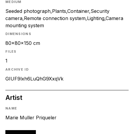
MEDIUM
Seeded photograph,Plants,Container,Security
camera,Remote connection system,Lighting,Camera
mounting system
DIMENSIONS
80x80x150 cm
FILES
1
ARCHIVE ID
GIUF9lxh6LuQhG9XxqVk
Artist
NAME
Marie Muller Priqueler