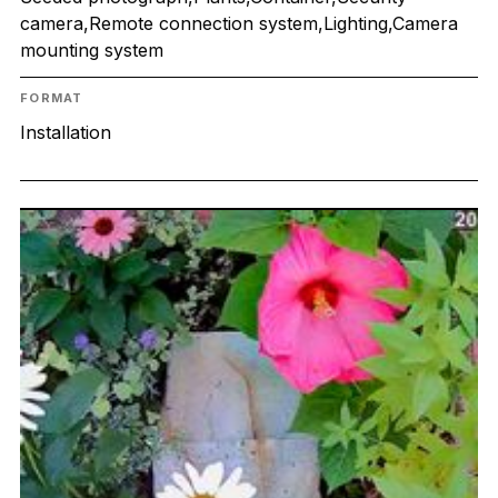
camera,Remote connection system,Lighting,Camera
mounting system
FORMAT
Installation