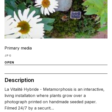
Primary media
JPG
OPEN
Description
La Vitalité Hybride - Metamorphosis is an interactive,
living installation where plants grow over a
photograph printed on handmade seeded paper.
Filmed 24/7 by a securit…