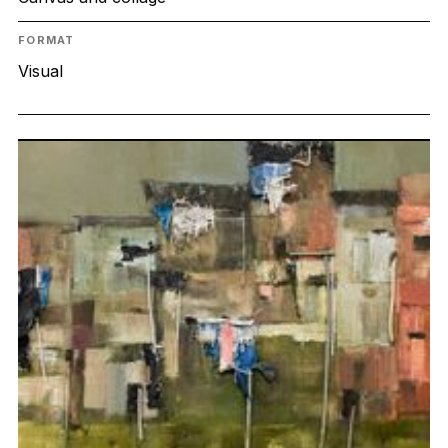
FORMAT
Visual