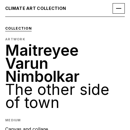
CLIMATE ART COLLECTION
COLLECTION
ARTWORK
Maitreyee
Varun
Nimbolkar
The other side
of town
MEDIUM
Canvas and collage