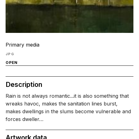
Primary media
JPG
OPEN
Description
Rain is not always romantic...it is also something that
wreaks havoc, makes the sanitation lines burst,
makes dwellings in the slums become vulnerable and
forces dweller…
Artwork data