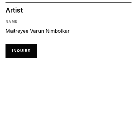
Artist
NAME
Maitreyee Varun Nimbolkar
INQUIRE