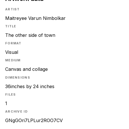
ARTIST
Maitreyee Varun Nimbolkar
TITLE
The other side of town
FORMAT
Visual
MEDIUM
Canvas and collage
DIMENSIONS
36inches by 24 inches
FILES
1
ARCHIVE ID
GNgGOri7LPLur2ROO7CV