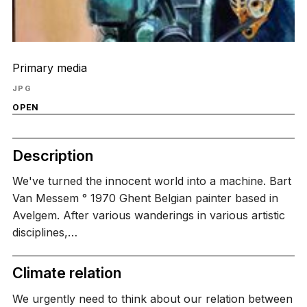
Primary media
JPG
OPEN
Description
We've turned the innocent world into a machine. Bart
Van Messem ° 1970 Ghent Belgian painter based in
Avelgem. After various wanderings in various artistic
disciplines,…
Climate relation
We urgently need to think about our relation between