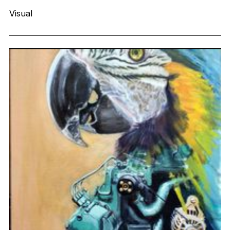
Visual