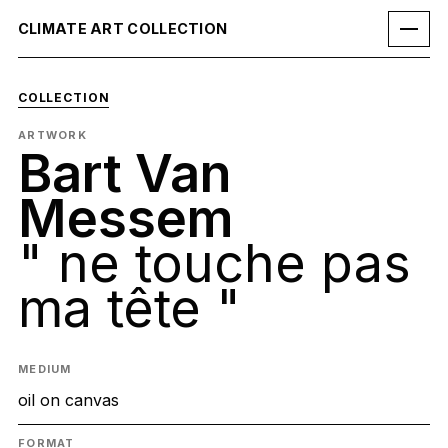
CLIMATE ART COLLECTION
COLLECTION
ARTWORK
Bart Van
Messem
" ne touche pas
ma tête "
MEDIUM
oil on canvas
FORMAT