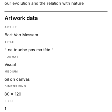
our evolution and the relation with nature
Artwork data
ARTIST
Bart Van Messem
TITLE
" ne touche pas ma tête "
FORMAT
Visual
MEDIUM
oil on canvas
DIMENSIONS
80 x 120
FILES
1