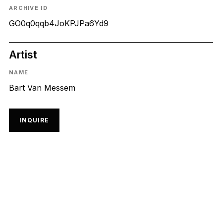
ARCHIVE ID
GO0q0qqb4JoKPJPa6Yd9
Artist
NAME
Bart Van Messem
INQUIRE