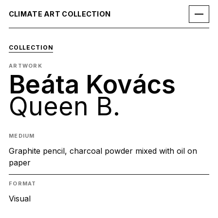
CLIMATE ART COLLECTION
COLLECTION
ARTWORK
Beáta Kovács
Queen B.
MEDIUM
Graphite pencil, charcoal powder mixed with oil on
paper
FORMAT
Visual