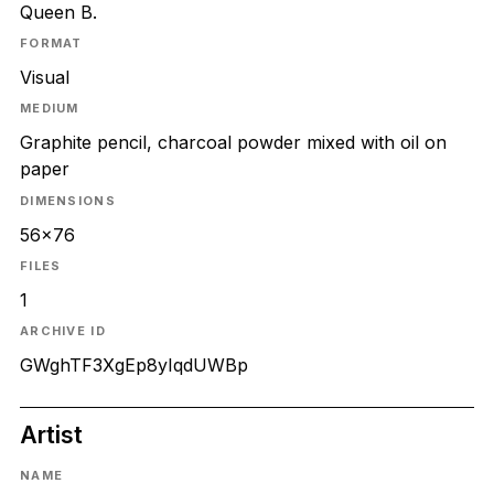
Queen B.
FORMAT
Visual
MEDIUM
Graphite pencil, charcoal powder mixed with oil on
paper
DIMENSIONS
56x76
FILES
1
ARCHIVE ID
GWghTF3XgEp8yIqdUWBp
Artist
NAME