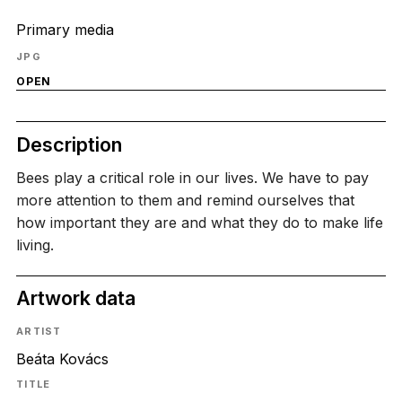
Primary media
JPG
OPEN
Description
Bees play a critical role in our lives. We have to pay
more attention to them and remind ourselves that
how important they are and what they do to make life
living.
Artwork data
ARTIST
Beáta Kovács
TITLE