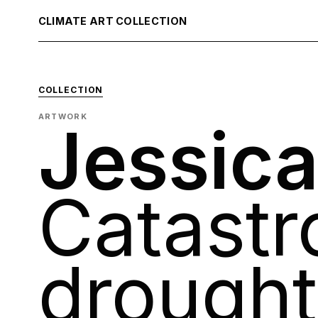
CLIMATE ART COLLECTION
COLLECTION
ARTWORK
Jessica
Catastr
drought