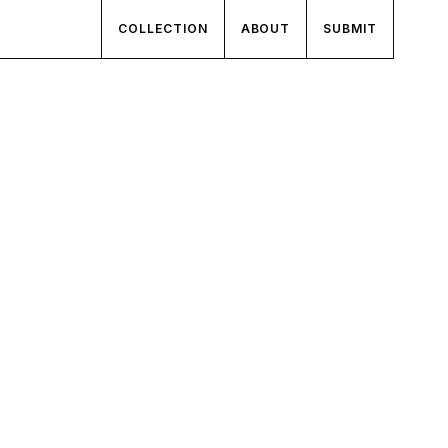
COLLECTION
ABOUT
SUBMIT