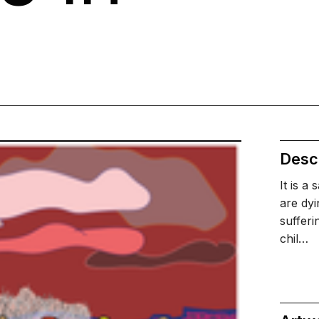
a
Descr
It is a
are dyi
sufferi
chil…