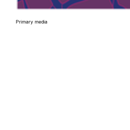
Primary media