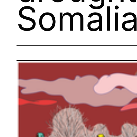
Somali