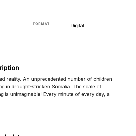
FORMAT
Digital
iption
 sad reality. An unprecedented number of children
ng in drought-stricken Somalia. The scale of
ng is unimaginable! Every minute of every day, a