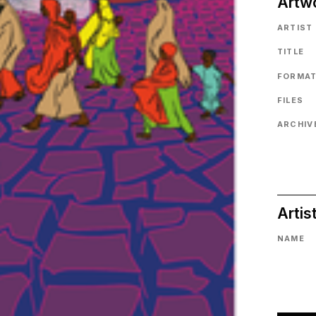
Artw
ARTIST
TITLE
FORMA
FILES
ARCHIVE
Artis
NAME