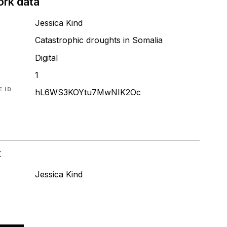
ork data
Jessica Kind
Catastrophic droughts in Somalia
T
Digital
1
 ID
hL6WS3KOYtu7MwNIK2Oc
t
Jessica Kind