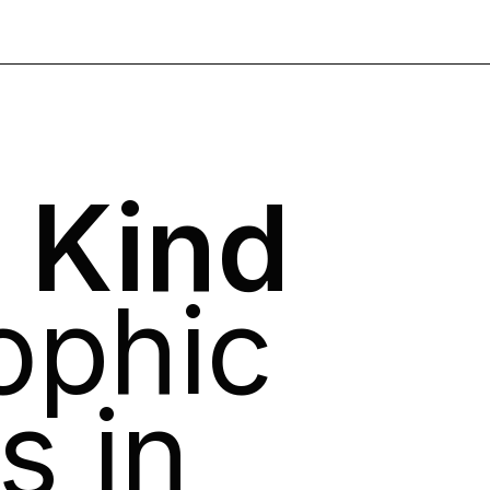
 Kind
ophic
s in