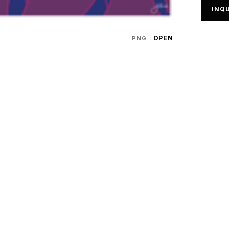
INQU
OPEN
PNG