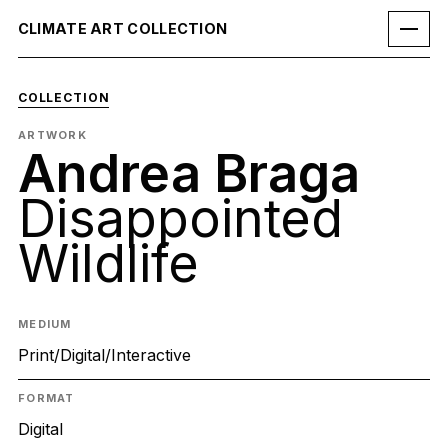
CLIMATE ART COLLECTION
COLLECTION
ARTWORK
Andrea Braga
Disappointed
Wildlife
MEDIUM
Print/Digital/Interactive
FORMAT
Digital