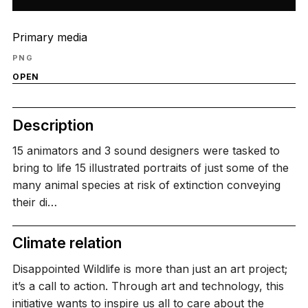
Primary media
PNG
OPEN
Description
15 animators and 3 sound designers were tasked to
bring to life 15 illustrated portraits of just some of the
many animal species at risk of extinction conveying
their di…
Climate relation
Disappointed Wildlife is more than just an art project;
it’s a call to action. Through art and technology, this
initiative wants to inspire us all to care about the