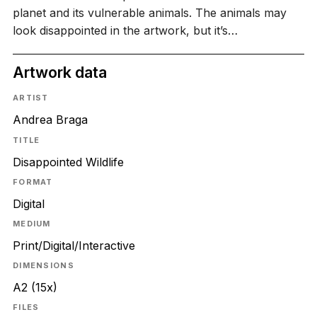
planet and its vulnerable animals. The animals may
look disappointed in the artwork, but it’s…
Artwork data
ARTIST
Andrea Braga
TITLE
Disappointed Wildlife
FORMAT
Digital
MEDIUM
Print/Digital/Interactive
DIMENSIONS
A2 (15x)
FILES