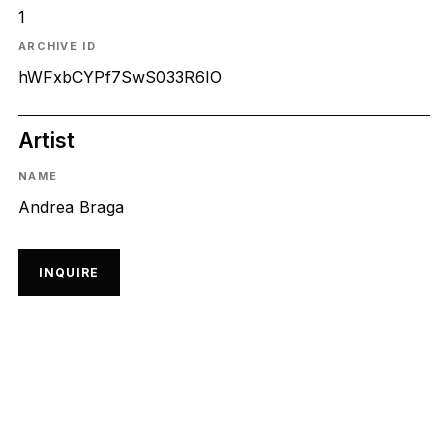
1
ARCHIVE ID
hWFxbCYPf7SwS033R6IO
Artist
NAME
Andrea Braga
INQUIRE