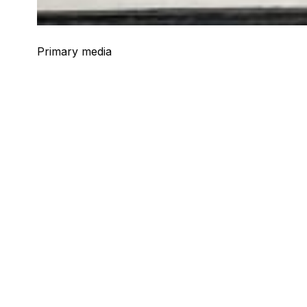
Primary media