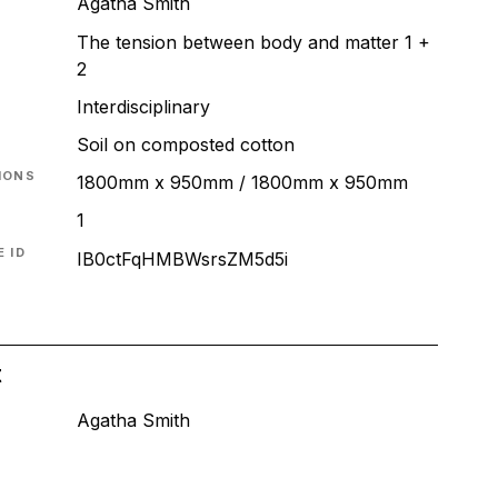
Agatha Smith
The tension between body and matter 1 +
2
T
Interdisciplinary
Soil on composted cotton
IONS
1800mm x 950mm / 1800mm x 950mm
1
 ID
IB0ctFqHMBWsrsZM5d5i
t
Agatha Smith