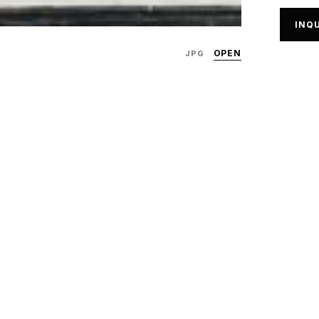
INQU
OPEN
JPG