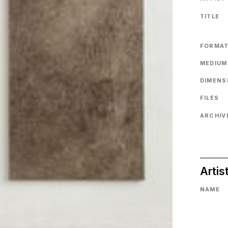
TITLE
FORMA
MEDIUM
DIMENS
FILES
ARCHIVE
Artis
NAME