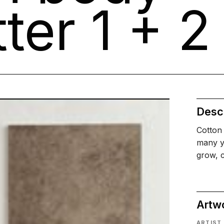
ter 1 + 2
Descr
Cotton 
many ye
grow, c
Artw
ARTIST