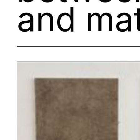
and mat