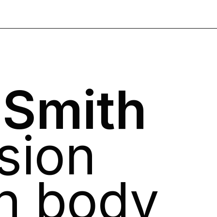
 Smith
sion
n body