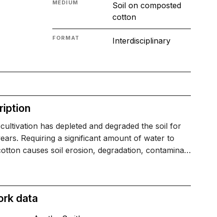
MEDIUM
Soil on composted
cotton
FORMAT
Interdisciplinary
iption
cultivation has depleted and degraded the soil for
ars. Requiring a significant amount of water to
otton causes soil erosion, degradation, contamina…
ork data