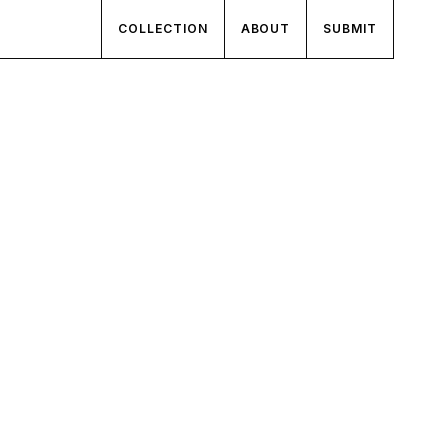
COLLECTION
ABOUT
SUBMIT