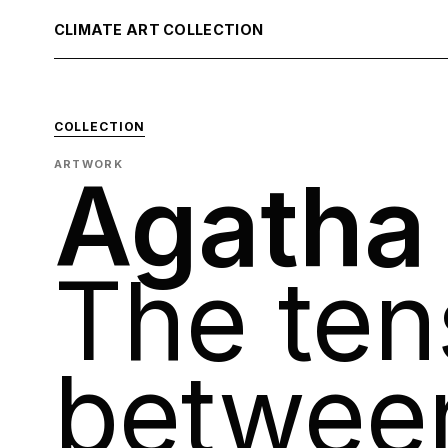
CLIMATE ART COLLECTION
COLLECTION
ARTWORK
Agatha
The ten
betwee