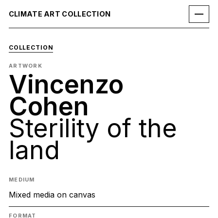
CLIMATE ART COLLECTION
COLLECTION
ARTWORK
Vincenzo
Cohen
Sterility of the
land
MEDIUM
Mixed media on canvas
FORMAT