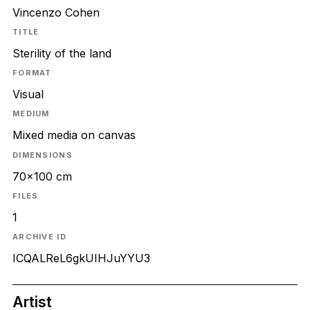
Vincenzo Cohen
TITLE
Sterility of the land
FORMAT
Visual
MEDIUM
Mixed media on canvas
DIMENSIONS
70x100 cm
FILES
1
ARCHIVE ID
ICQALReL6gkUIHJuYYU3
Artist