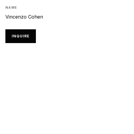
NAME
Vincenzo Cohen
INQUIRE