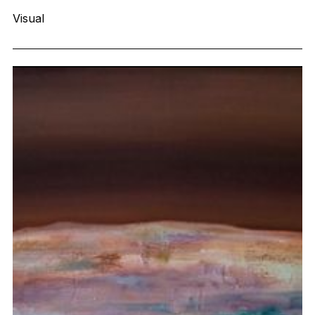
Visual