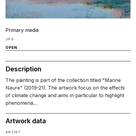
Primary media
JPG
OPEN
Description
The painting is part of the collection titled "Marine
Naure" (2019-21). The artwork focus on the effects
of climate change and aims in particular to highlight
phenomena…
Artwork data
ARTIST