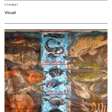
FORMAT
Visual