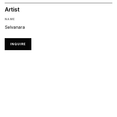
Artist
NAME
Selvanara
INQUIRE