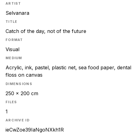
ARTIST
Selvanara
TITLE
Catch of the day, not of the future
FORMAT
Visual
MEDIUM
Acrylic, ink, pastel, plastic net, sea food paper, dental
floss on canvas
DIMENSIONS
250 x 200 cm
FILES
1
ARCHIVE ID
ieCwZoe39IaNgoNXkh1R