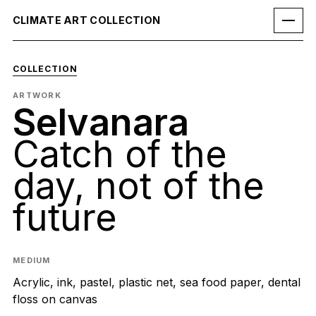
CLIMATE ART COLLECTION
COLLECTION
ARTWORK
Selvanara
Catch of the
day, not of the
future
MEDIUM
Acrylic, ink, pastel, plastic net, sea food paper, dental
floss on canvas