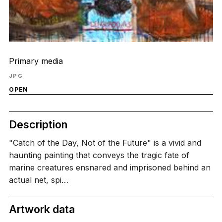
Primary media
JPG
OPEN
Description
"Catch of the Day, Not of the Future" is a vivid and
haunting painting that conveys the tragic fate of
marine creatures ensnared and imprisoned behind an
actual net, spi…
Artwork data