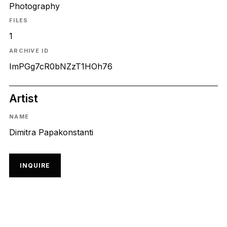
Photography
FILES
1
ARCHIVE ID
ImPGg7cR0bNZzT1HOh76
Artist
NAME
Dimitra Papakonstanti
INQUIRE