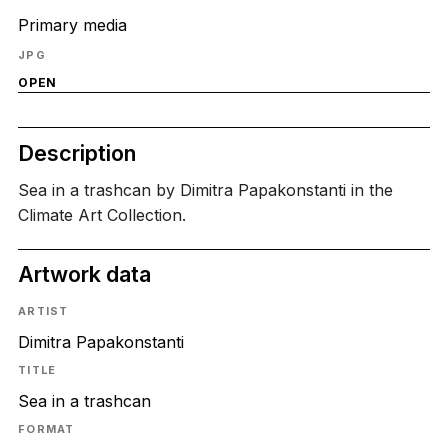
Primary media
JPG
OPEN
Description
Sea in a trashcan by Dimitra Papakonstanti in the
Climate Art Collection.
Artwork data
ARTIST
Dimitra Papakonstanti
TITLE
Sea in a trashcan
FORMAT