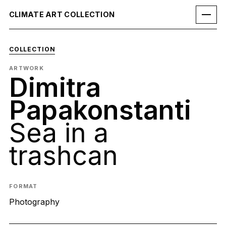
CLIMATE ART COLLECTION
COLLECTION
ARTWORK
Dimitra
Papakonstanti
Sea in a
trashcan
FORMAT
Photography