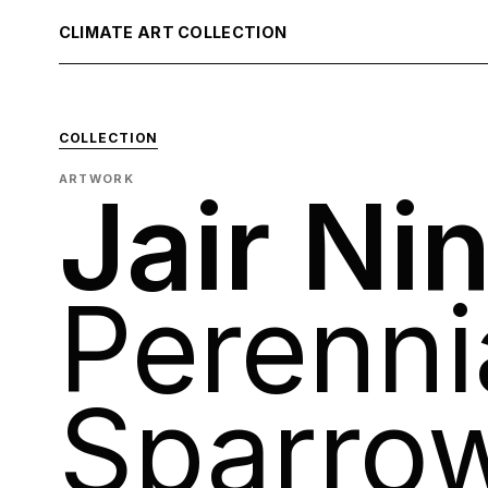
CLIMATE ART COLLECTION
COLLECTION
ARTWORK
Jair Ni
Perenni
Sparro