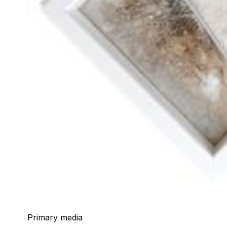
Primary media