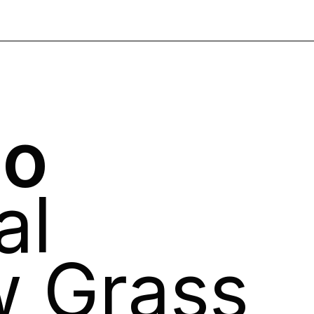
no
al
w Grass