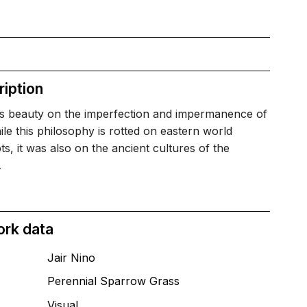
iption
is beauty on the imperfection and impermanence of
hile this philosophy is rotted on eastern world
s, it was also on the ancient cultures of the
…
ork data
Jair Nino
Perennial Sparrow Grass
T
Visual