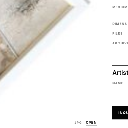
MEDIUM
DIMENS
FILES
ARCHIVE
Artis
NAME
INQU
OPEN
JPG