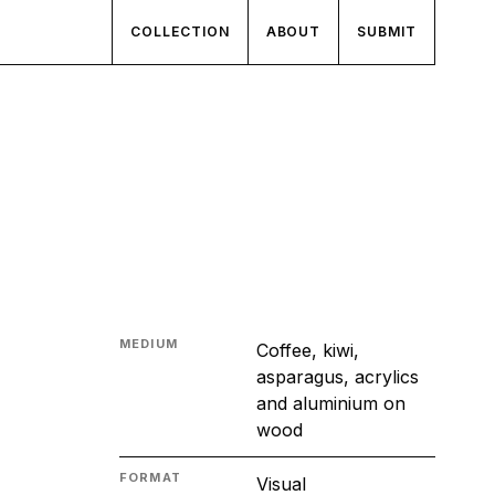
COLLECTION
ABOUT
SUBMIT
MEDIUM
Coffee, kiwi,
asparagus, acrylics
and aluminium on
wood
FORMAT
Visual