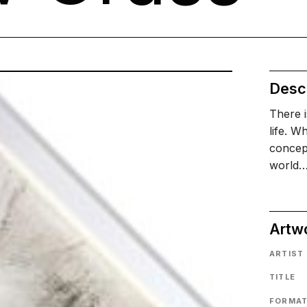
Descr
There 
life. W
concept
world
Artw
ARTIST
TITLE
FORMA