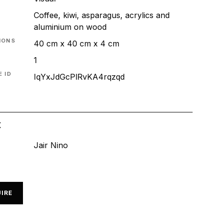
Coffee, kiwi, asparagus, acrylics and
aluminium on wood
IONS
40 cm x 40 cm x 4 cm
1
 ID
IqYxJdGcPlRvKA4rqzqd
t
Jair Nino
IRE