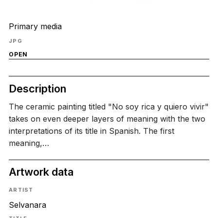
Primary media
JPG
OPEN
Description
The ceramic painting titled "No soy rica y quiero vivir"
takes on even deeper layers of meaning with the two
interpretations of its title in Spanish. The first
meaning,…
Artwork data
ARTIST
Selvanara