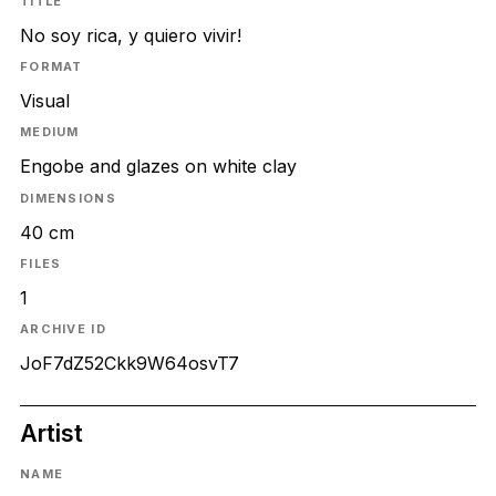
TITLE
No soy rica, y quiero vivir!
FORMAT
Visual
MEDIUM
Engobe and glazes on white clay
DIMENSIONS
40 cm
FILES
1
ARCHIVE ID
JoF7dZ52Ckk9W64osvT7
Artist
NAME