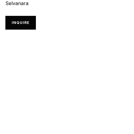
Selvanara
INQUIRE