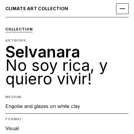
CLIMATE ART COLLECTION
COLLECTION
ARTWORK
Selvanara
No soy rica, y
quiero vivir!
MEDIUM
Engobe and glazes on white clay
FORMAT
Visual