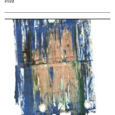
Print