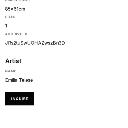
DIMENSIONS
85x61cm
FILES
1
ARCHIVE ID
JRs2tuSwUOHAZwszBn3D
Artist
NAME
Emilia Telese
INQUIRE