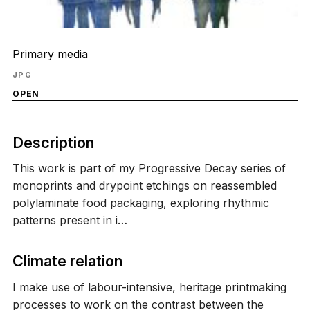
Primary media
JPG
OPEN
Description
This work is part of my Progressive Decay series of
monoprints and drypoint etchings on reassembled
polylaminate food packaging, exploring rhythmic
patterns present in i…
Climate relation
I make use of labour-intensive, heritage printmaking
processes to work on the contrast between the