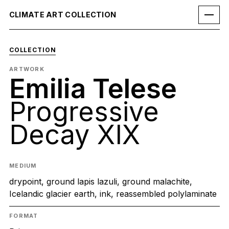
CLIMATE ART COLLECTION
COLLECTION
ARTWORK
Emilia Telese
Progressive
Decay XIX
MEDIUM
drypoint, ground lapis lazuli, ground malachite,
Icelandic glacier earth, ink, reassembled polylaminate
FORMAT