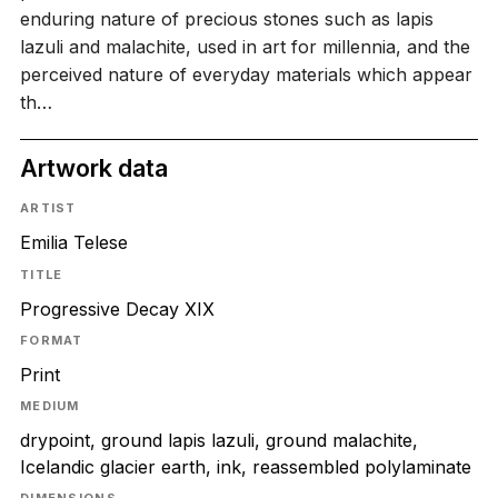
enduring nature of precious stones such as lapis
lazuli and malachite, used in art for millennia, and the
perceived nature of everyday materials which appear
th…
Artwork data
ARTIST
Emilia Telese
TITLE
Progressive Decay XIX
FORMAT
Print
MEDIUM
drypoint, ground lapis lazuli, ground malachite,
Icelandic glacier earth, ink, reassembled polylaminate