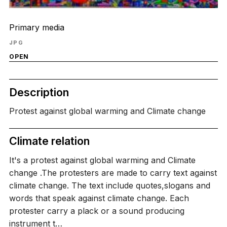
Primary media
JPG
OPEN
Description
Protest against global warming and Climate change
Climate relation
It's a protest against global warming and Climate
change .The protesters are made to carry text against
climate change. The text include quotes,slogans and
words that speak against climate change. Each
protester carry a plack or a sound producing
instrument t…