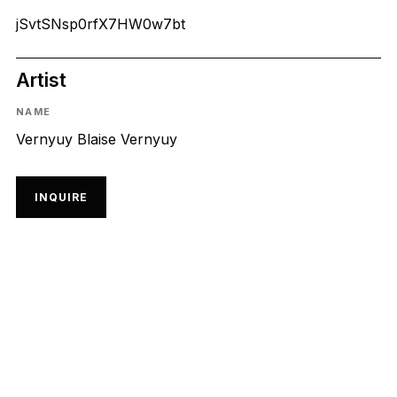
jSvtSNsp0rfX7HW0w7bt
Artist
NAME
Vernyuy Blaise Vernyuy
INQUIRE