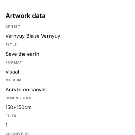
Artwork data
ARTIST
Vernyuy Blaise Vernyuy
TITLE
Save the earth
FORMAT
Visual
MEDIUM
Acrylic on canvas
DIMENSIONS
150*150cm
FILES
1
ARCHIVE ID