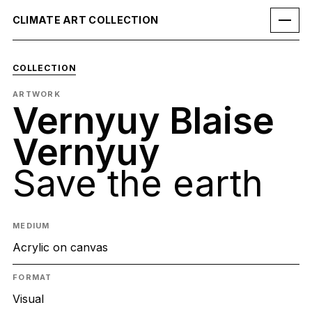
CLIMATE ART COLLECTION
COLLECTION
ARTWORK
Vernyuy Blaise
Vernyuy
Save the earth
MEDIUM
Acrylic on canvas
FORMAT
Visual