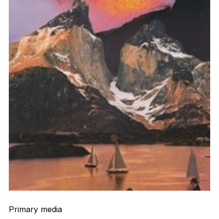
Primary media