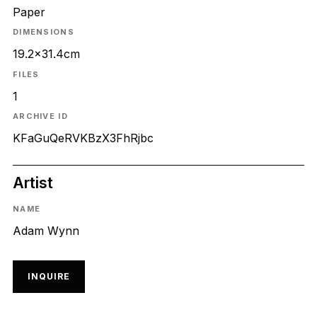
Paper
DIMENSIONS
19.2x31.4cm
FILES
1
ARCHIVE ID
KFaGuQeRVKBzX3FhRjbc
Artist
NAME
Adam Wynn
INQUIRE