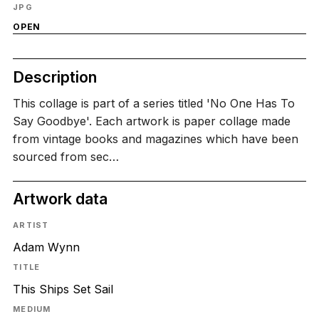
JPG
OPEN
Description
This collage is part of a series titled 'No One Has To
Say Goodbye'. Each artwork is paper collage made
from vintage books and magazines which have been
sourced from sec…
Artwork data
ARTIST
Adam Wynn
TITLE
This Ships Set Sail
MEDIUM