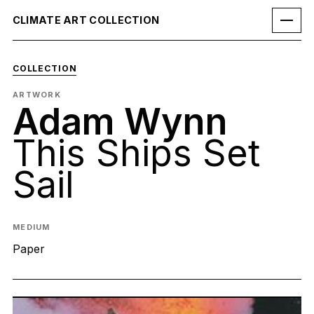
CLIMATE ART COLLECTION
COLLECTION
ARTWORK
Adam Wynn
This Ships Set
Sail
MEDIUM
Paper