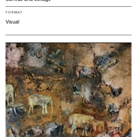
FORMAT
Visual