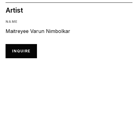
Artist
NAME
Maitreyee Varun Nimbolkar
INQUIRE