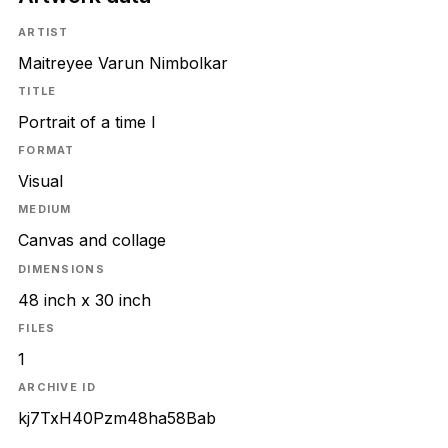
ARTIST
Maitreyee Varun Nimbolkar
TITLE
Portrait of a time I
FORMAT
Visual
MEDIUM
Canvas and collage
DIMENSIONS
48 inch x 30 inch
FILES
1
ARCHIVE ID
kj7TxH40Pzm48ha58Bab