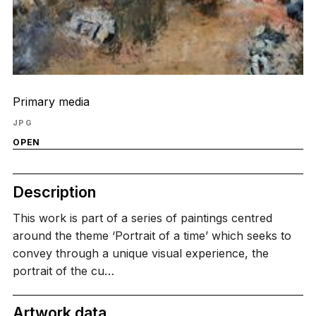
Primary media
JPG
OPEN
Description
This work is part of a series of paintings centred
around the theme ‘Portrait of a time’ which seeks to
convey through a unique visual experience, the
portrait of the cu…
Artwork data