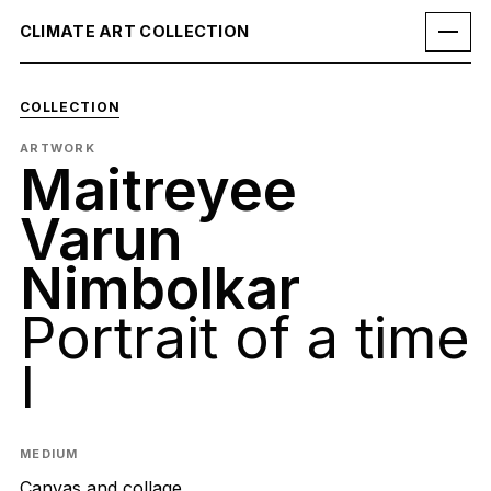
CLIMATE ART COLLECTION
COLLECTION
ARTWORK
Maitreyee
Varun
Nimbolkar
Portrait of a time
I
MEDIUM
Canvas and collage