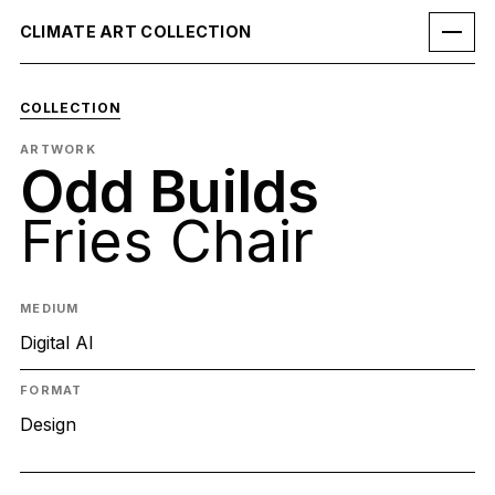
CLIMATE ART COLLECTION
COLLECTION
ARTWORK
Odd Builds
Fries Chair
MEDIUM
Digital AI
FORMAT
Design