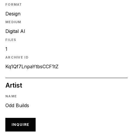
FORMAT
Design
MEDIUM
Digital AI
FILES
1
ARCHIVE ID
Kq1Qf7LnpaYtbsCCF1tZ
Artist
NAME
Odd Builds
INQUIRE