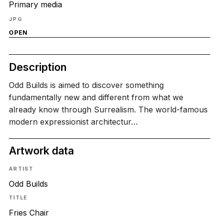
Primary media
JPG
OPEN
Description
Odd Builds is aimed to discover something
fundamentally new and different from what we
already know through Surrealism. The world-famous
modern expressionist architectur…
Artwork data
ARTIST
Odd Builds
TITLE
Fries Chair