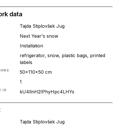
ork data
Tajda Stiplovšek Jug
Next Year's snow
T
Installation
refrigerator, snow, plastic bags, printed
labels
IONS
50x110x50 cm
1
 ID
kU4llnH2IPhyHpc4LHYs
t
Tajda Stiplovšek Jug