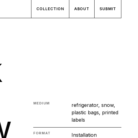
COLLECTION
ABOUT
SUBMIT
k
MEDIUM
refrigerator, snow,
w
plastic bags, printed
labels
FORMAT
Installation