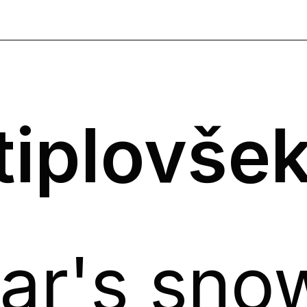
tiplovše
ar's sno