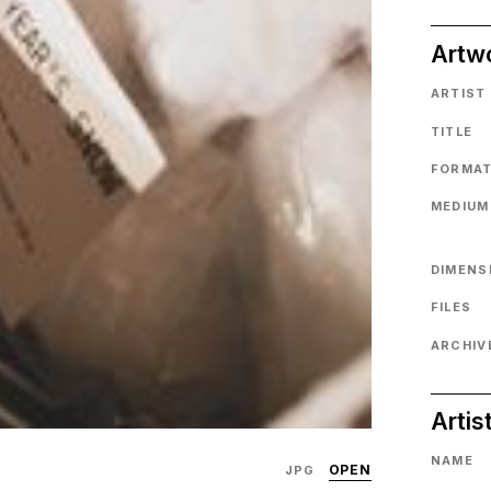
Artw
ARTIST
TITLE
FORMA
MEDIUM
DIMENS
FILES
ARCHIVE
Artis
NAME
OPEN
JPG