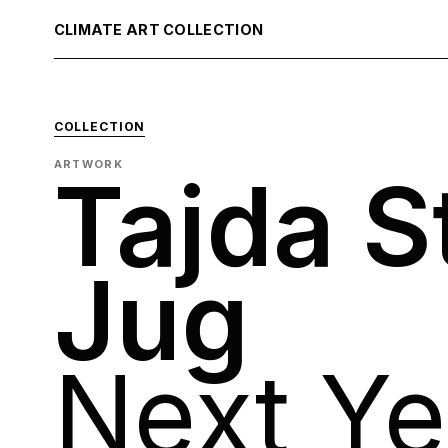
CLIMATE ART COLLECTION
COLLECTION
ARTWORK
Tajda S
Jug
Next Ye