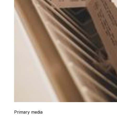
Primary media