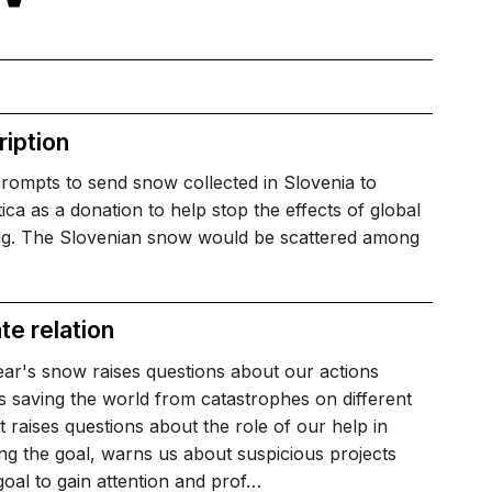
iption
rompts to send snow collected in Slovenia to
ica as a donation to help stop the effects of global
g. The Slovenian snow would be scattered among
te relation
ar's snow raises questions about our actions
 saving the world from catastrophes on different
 it raises questions about the role of our help in
ng the goal, warns us about suspicious projects
goal to gain attention and prof…