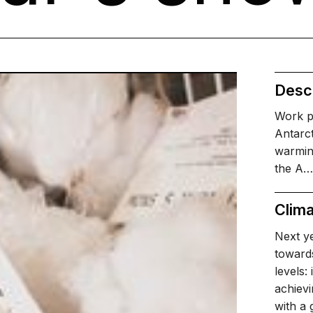
Descr
Work p
Antarct
warmin
the A…
Clima
Next ye
towards
levels:
achievi
with a 