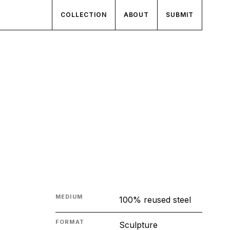
COLLECTION
ABOUT
SUBMIT
MEDIUM
100% reused steel
FORMAT
Sculpture