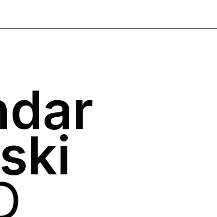
ndar
ski
D