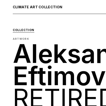
CLIMATE ART COLLECTION
COLLECTION
ARTWORK
Aleksa
Eftimov
RETIRE