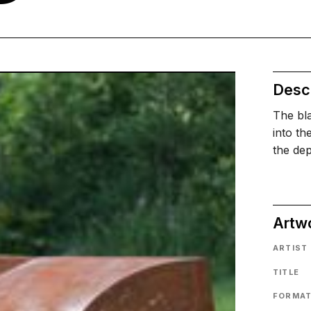
Descr
The bla
into th
the dep
Artw
ARTIST
TITLE
FORMA