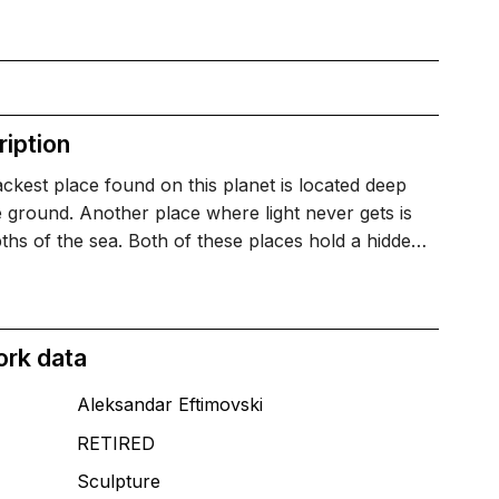
iption
ckest place found on this planet is located deep
e ground. Another place where light never gets is
ths of the sea. Both of these places hold a hidde…
ork data
Aleksandar Eftimovski
RETIRED
T
Sculpture