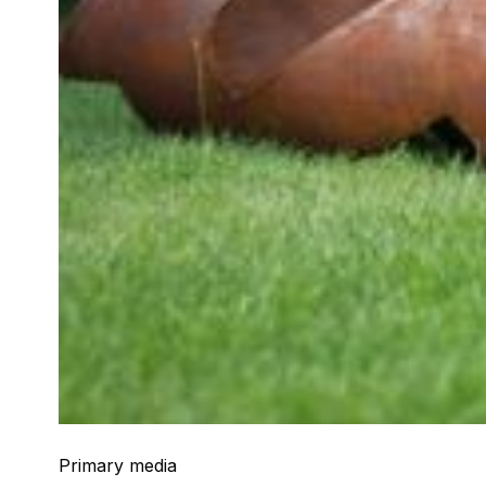
Primary media