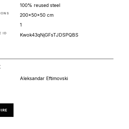
100% reused steel
IONS
200x50x50 cm
1
 ID
Kwok43qNjGFsTJDSPQBS
t
Aleksandar Eftimovski
IRE