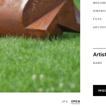
MEDIUM
DIMENS
FILES
ARCHIVE
Artis
NAME
INQU
OPEN
JPG