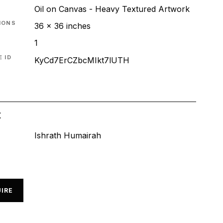
Oil on Canvas - Heavy Textured Artwork
IONS
36 x 36 inches
1
 ID
KyCd7ErCZbcMIkt7lUTH
t
Ishrath Humairah
IRE