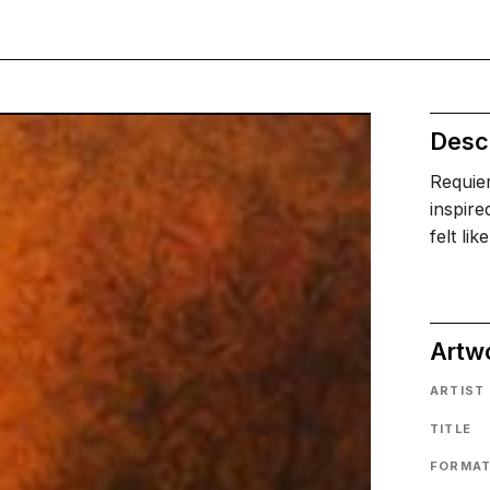
Descr
Requiem
inspire
felt li
Artw
ARTIST
TITLE
FORMA