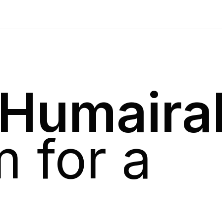
 Humaira
 for a