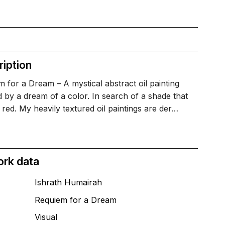
iption
 for a Dream – A mystical abstract oil painting
d by a dream of a color. In search of a shade that
ke red. My heavily textured oil paintings are der…
ork data
Ishrath Humairah
Requiem for a Dream
T
Visual