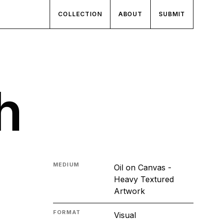
COLLECTION
ABOUT
SUBMIT
h
MEDIUM
Oil on Canvas -
Heavy Textured
Artwork
FORMAT
Visual