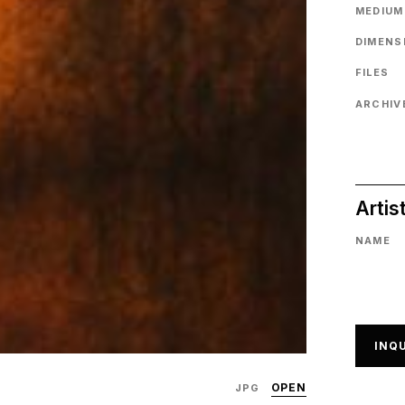
MEDIUM
DIMENS
FILES
ARCHIVE
Artis
NAME
INQU
OPEN
JPG