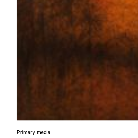
Primary media