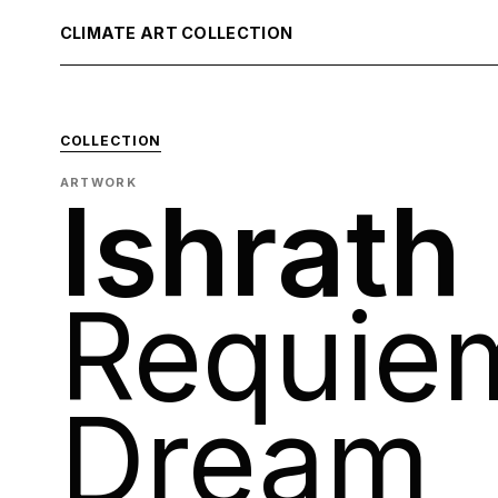
CLIMATE ART COLLECTION
COLLECTION
ARTWORK
Ishrath
Requiem
Dream