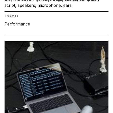
script, speakers, microphone, ears
FORMAT
Performance