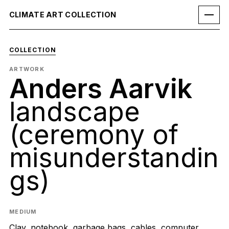
CLIMATE ART COLLECTION
COLLECTION
ARTWORK
Anders Aarvik
landscape
(ceremony of
misunderstandin
gs)
MEDIUM
Clay, notebook, garbage bags, cables, computer,