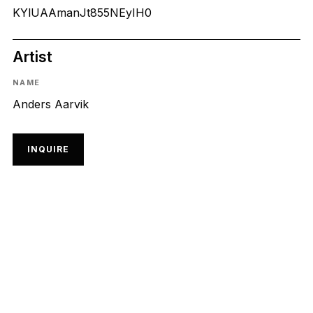
KYlUAAmanJt855NEyIH0
Artist
NAME
Anders Aarvik
INQUIRE