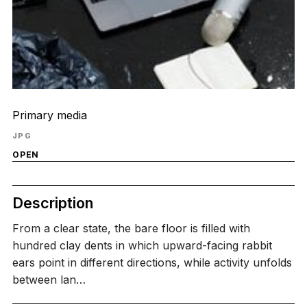
Primary media
JPG
OPEN
Description
From a clear state, the bare floor is filled with
hundred clay dents in which upward-facing rabbit
ears point in different directions, while activity unfolds
between lan…