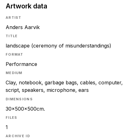
Artwork data
ARTIST
Anders Aarvik
TITLE
landscape (ceremony of misunderstandings)
FORMAT
Performance
MEDIUM
Clay, notebook, garbage bags, cables, computer,
script, speakers, microphone, ears
DIMENSIONS
30×500×500cm.
FILES
1
ARCHIVE ID