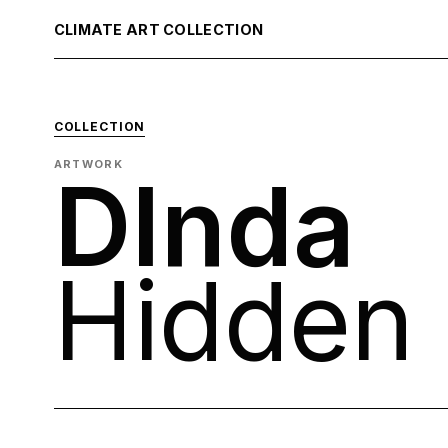
CLIMATE ART COLLECTION
COLLECTION
ARTWORK
DInda
Hidden