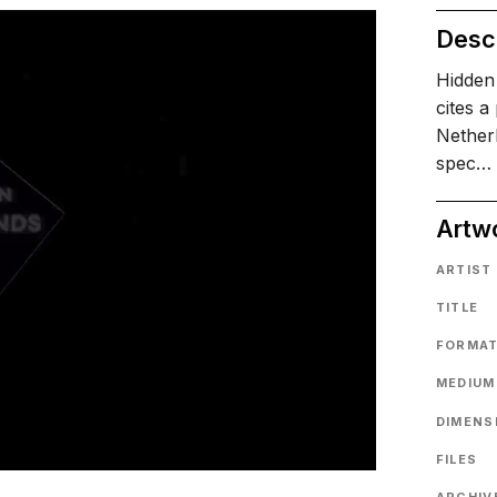
Descr
Hidden 
cites a
Netherl
spec…
Artw
ARTIST
TITLE
FORMA
MEDIUM
DIMENS
FILES