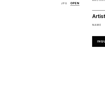
ARCHIVE
OPEN
JPG
Artis
NAME
INQU