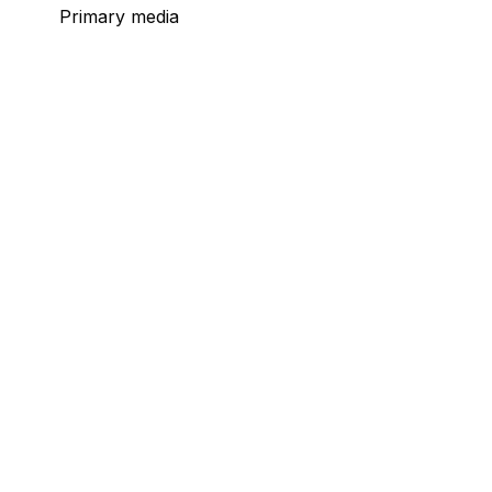
Primary media