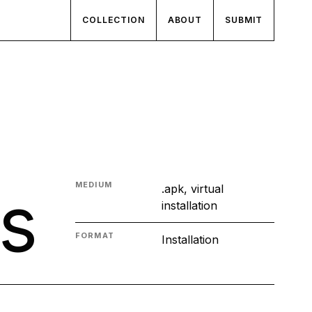
COLLECTION
ABOUT
SUBMIT
s
MEDIUM
.apk, virtual
installation
FORMAT
Installation