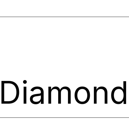
 Diamond