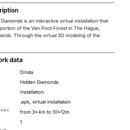
iption
Diamonds is an interactive virtual installation that
 portion of the Van Poot Forest in The Hague,
ands. Through the virtual 3D modeling of the
ork data
DInda
Hidden Diamonds
T
Installation
.apk, virtual installation
IONS
from 3x4m to 10x12m
1