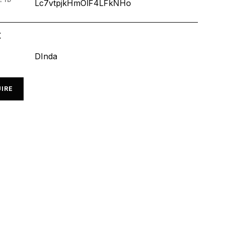
 ID
Lc7vtpjkHmOlF4LFkNHo
t
DInda
IRE