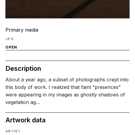
Primary media
JPG
OPEN
Description
About a year ago, a subset of photographs crept into
this body of work. I realized that faint “presences”
were appearing in my images as ghostly shadows of
vegetation ag…
Artwork data
ARTIST