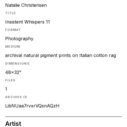
Natalie Christensen
TITLE
Insistent Whispers 11
FORMAT
Photography
MEDIUM
archival natural pigment prints on Italian cotton rag
DIMENSIONS
48x32"
FILES
1
ARCHIVE ID
LibNUaa7rvxrVQsnAQzH
Artist