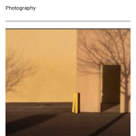
Photography