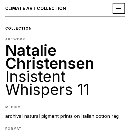
CLIMATE ART COLLECTION
COLLECTION
ARTWORK
Natalie
Christensen
Insistent
Whispers 11
MEDIUM
archival natural pigment prints on Italian cotton rag
FORMAT