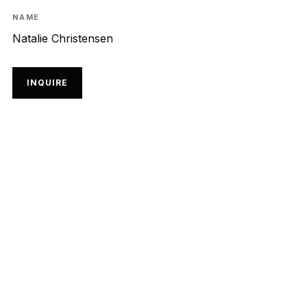
NAME
Natalie Christensen
INQUIRE