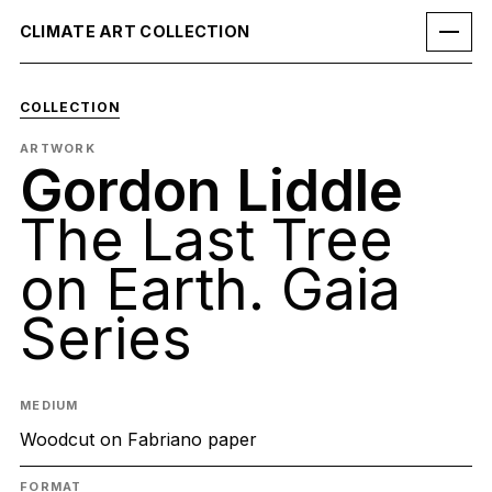
CLIMATE ART COLLECTION
COLLECTION
ARTWORK
Gordon Liddle
The Last Tree
on Earth. Gaia
Series
MEDIUM
Woodcut on Fabriano paper
FORMAT