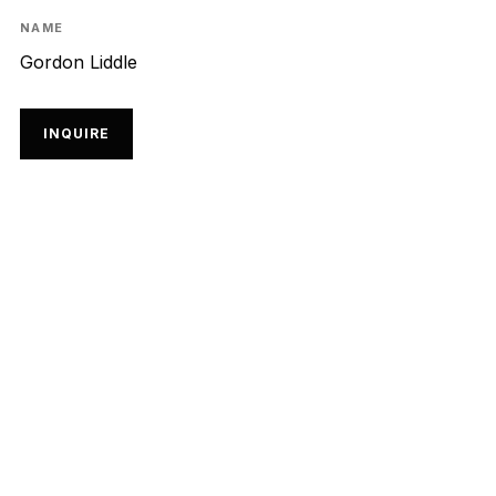
NAME
Gordon Liddle
INQUIRE