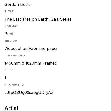
Gordon Liddle
TITLE
The Last Tree on Earth. Gaia Series
FORMAT
Print
MEDIUM
Woodcut on Fabriano paper
DIMENSIONS
1450mm x 1820mm Framed
FILES
1
ARCHIVE ID
LJfpOSUg00saogUDryAZ
Artist