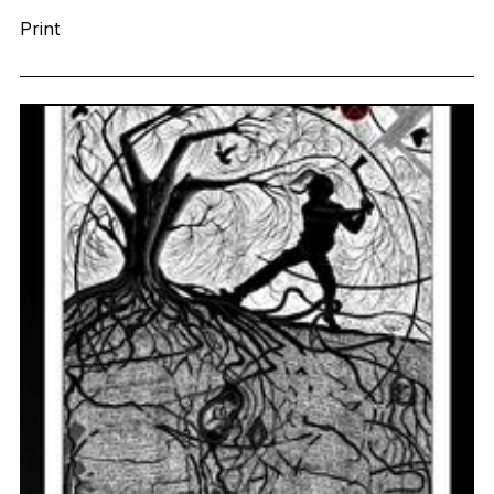
Print