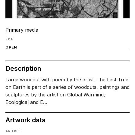
Primary media
JPG
OPEN
Description
Large woodcut with poem by the artist. The Last Tree
on Earth is part of a series of woodcuts, paintings and
sculptures by the artist on Global Warming,
Ecological and E…
Artwork data
ARTIST