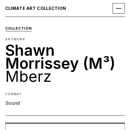
CLIMATE ART COLLECTION
COLLECTION
ARTWORK
Shawn
Morrissey (M³)
Mberz
FORMAT
Sound