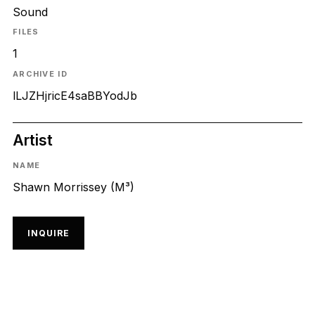
Sound
FILES
1
ARCHIVE ID
lLJZHjricE4saBBYodJb
Artist
NAME
Shawn Morrissey (M³)
INQUIRE