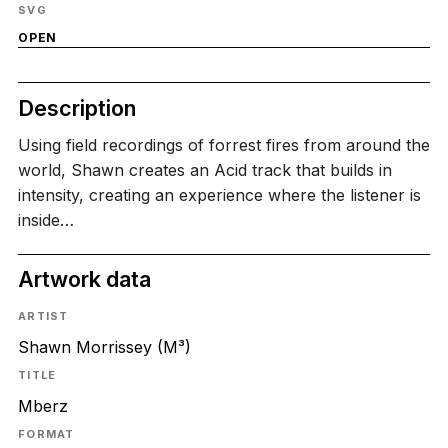
SVG
OPEN
Description
Using field recordings of forrest fires from around the
world, Shawn creates an Acid track that builds in
intensity, creating an experience where the listener is
inside…
Artwork data
ARTIST
Shawn Morrissey (M³)
TITLE
Mberz
FORMAT