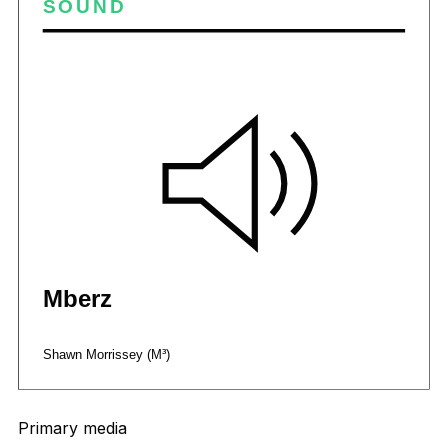
Primary media