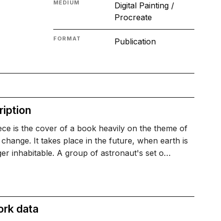
MEDIUM
Digital Painting /
Procreate
FORMAT
Publication
iption
ece is the cover of a book heavily on the theme of
 change. It takes place in the future, when earth is
er inhabitable. A group of astronaut's set o…
ork data