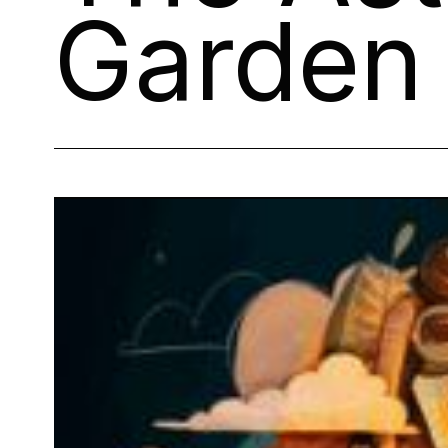
Garden