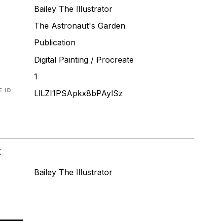
Bailey The Illustrator
The Astronaut's Garden
T
Publication
Digital Painting / Procreate
1
 ID
LlLZI1PSApkx8bPAylSz
t
Bailey The Illustrator