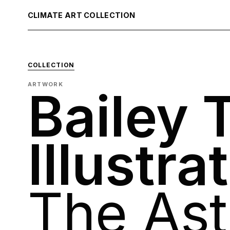
CLIMATE ART COLLECTION
COLLECTION
ARTWORK
Bailey 
Illustra
The Ast