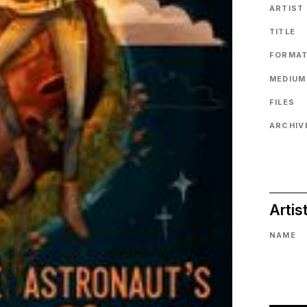
ARTIST
TITLE
FORMA
MEDIUM
FILES
ARCHIVE
Artis
NAME