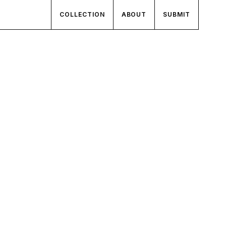
COLLECTION
ABOUT
SUBMIT