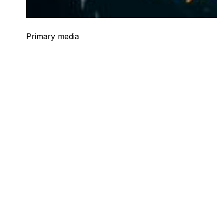
Primary media