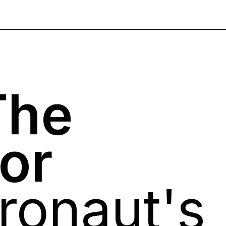
The
tor
ronaut's