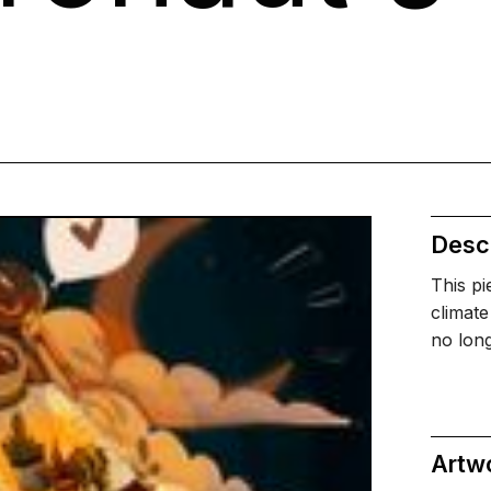
Descr
This pi
climate
no long
Artw