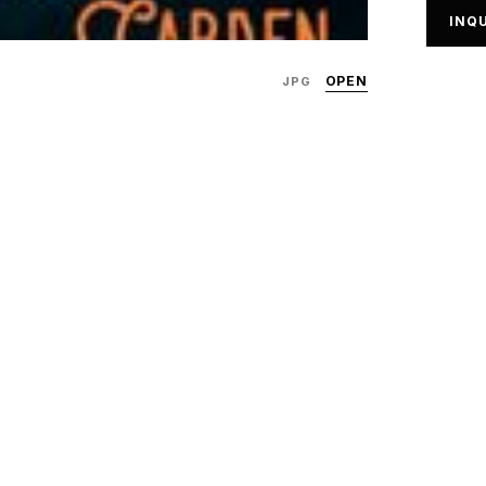
INQU
OPEN
JPG