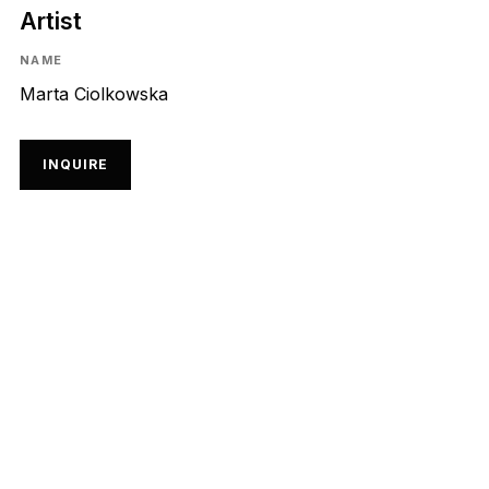
Artist
NAME
Marta Ciolkowska
INQUIRE