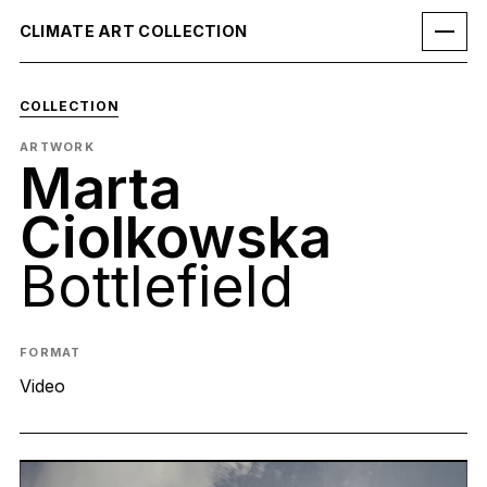
CLIMATE ART COLLECTION
COLLECTION
ARTWORK
Marta
Ciolkowska
Bottlefield
FORMAT
Video