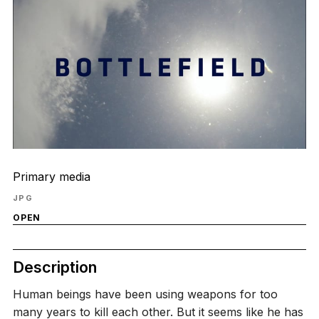
Primary media
JPG
OPEN
Description
Human beings have been using weapons for too
many years to kill each other. But it seems like he has