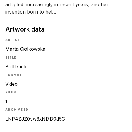
adopted, increasingly in recent years, another
invention born to hel…
Artwork data
ARTIST
Marta Ciolkowska
TITLE
Bottlefield
FORMAT
Video
FILES
1
ARCHIVE ID
LNP4ZJZ0yw3xNl7D0d5C