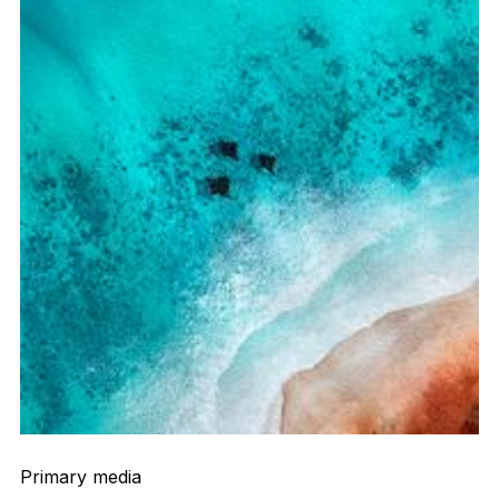
Primary media