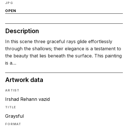
JPG
OPEN
Description
In this scene three graceful rays glide effortlessly
through the shallows; their elegance is a testament to
the beauty that lies beneath the surface. This painting
is a…
Artwork data
ARTIST
Irshad Rehann vazid
TITLE
Graysful
FORMAT