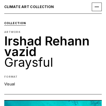
CLIMATE ART COLLECTION
COLLECTION
ARTWORK
Irshad Rehann
vazid
Graysful
FORMAT
Visual