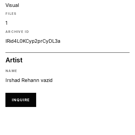
Visual
FILES
1
ARCHIVE ID
lRid4L0KCyp2prCyDL3a
Artist
NAME
Irshad Rehann vazid
INQUIRE