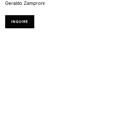
Geraldo Zamproni
INQUIRE