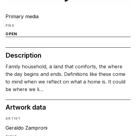
Primary media
PNG
OPEN
Description
Family household, a land that comforts, the where
the day begins and ends. Definitions like these come
to mind when we reflect on what a home is. It could
be where we li…
Artwork data
ARTIST
Geraldo Zamproni