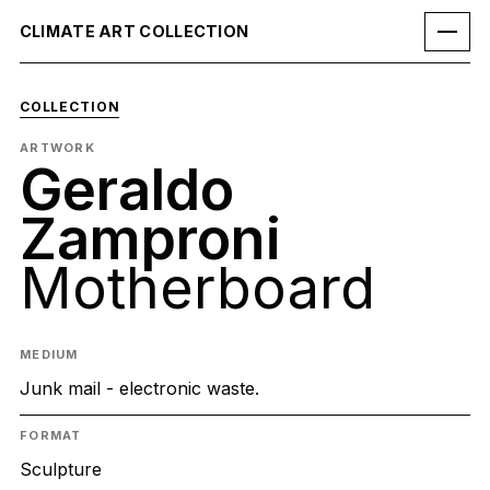
CLIMATE ART COLLECTION
COLLECTION
ARTWORK
Geraldo
Zamproni
Motherboard
MEDIUM
Junk mail - electronic waste.
FORMAT
Sculpture