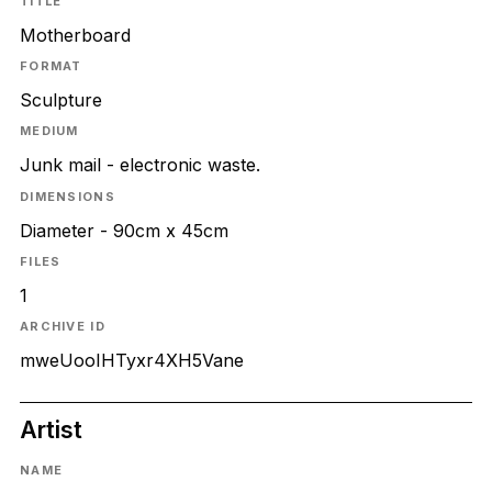
TITLE
Motherboard
FORMAT
Sculpture
MEDIUM
Junk mail - electronic waste.
DIMENSIONS
Diameter - 90cm x 45cm
FILES
1
ARCHIVE ID
mweUooIHTyxr4XH5Vane
Artist
NAME