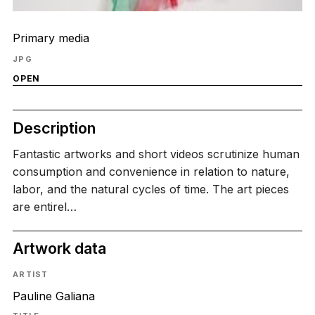
Primary media
JPG
OPEN
Description
Fantastic artworks and short videos scrutinize human
consumption and convenience in relation to nature,
labor, and the natural cycles of time. The art pieces
are entirel…
Artwork data
ARTIST
Pauline Galiana