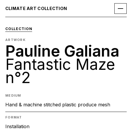
CLIMATE ART COLLECTION
COLLECTION
ARTWORK
Pauline Galiana
Fantastic Maze
n°2
MEDIUM
Hand & machine stitched plastic produce mesh
FORMAT
Installation