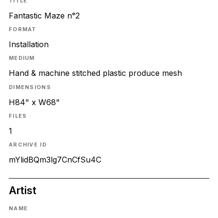
TITLE
Fantastic Maze n°2
FORMAT
Installation
MEDIUM
Hand & machine stitched plastic produce mesh
DIMENSIONS
H84" x W68"
FILES
1
ARCHIVE ID
mYlidBQm3lg7CnCfSu4C
Artist
NAME