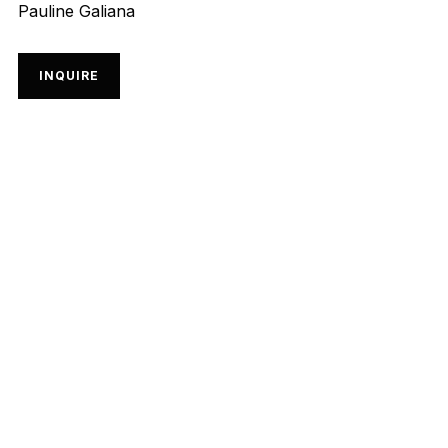
Pauline Galiana
INQUIRE