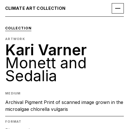
CLIMATE ART COLLECTION
COLLECTION
ARTWORK
Kari Varner
Monett and
Sedalia
MEDIUM
Archival Pigment Print of scanned image grown in the
microalgae chlorella vulgaris
FORMAT