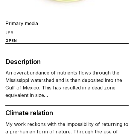
Primary media
JPG
OPEN
Description
An overabundance of nutrients flows through the
Mississippi watershed and is then deposited into the
Gulf of Mexico. This has resulted in a dead zone
equivalent in size…
Climate relation
My work reckons with the impossibility of returning to
a pre-human form of nature. Through the use of