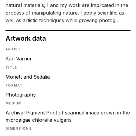
natural materials, I and my work are implicated in the
process of manipulating nature. I apply scientific as
well as artistic techniques while growing photog…
Artwork data
ARTIST
Kari Varner
TITLE
Monett and Sedalia
FORMAT
Photography
MEDIUM
Archival Pigment Print of scanned image grown in the
microalgae chlorella vulgaris
DIMENSIONS