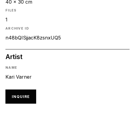
40 x 30 cm
FILES
1
ARCHIVE ID
n48bQISjjacK8zsnxUQ5
Artist
NAME
Kari Varner
INQUIRE