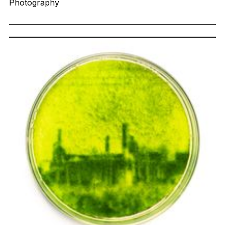
Photography