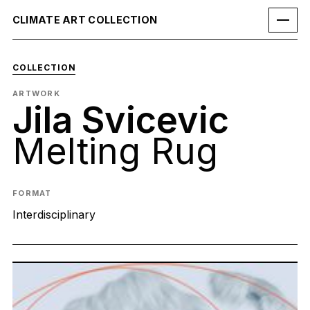
CLIMATE ART COLLECTION
COLLECTION
ARTWORK
Jila Svicevic
Melting Rug
FORMAT
Interdisciplinary