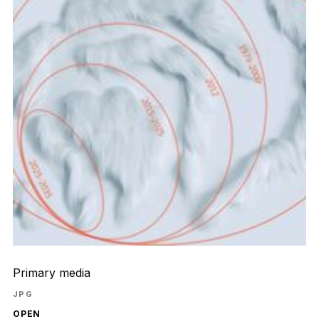
Primary media
JPG
OPEN