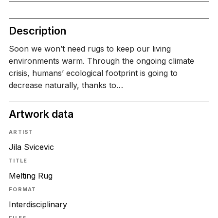
Description
Soon we won’t need rugs to keep our living
environments warm. Through the ongoing climate
crisis, humans’ ecological footprint is going to
decrease naturally, thanks to…
Artwork data
ARTIST
Jila Svicevic
TITLE
Melting Rug
FORMAT
Interdisciplinary