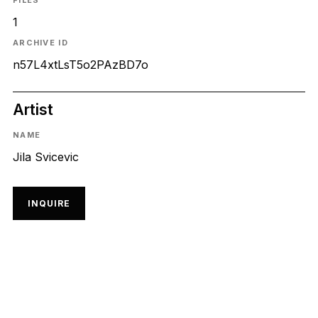
FILES
1
ARCHIVE ID
n57L4xtLsT5o2PAzBD7o
Artist
NAME
Jila Svicevic
INQUIRE