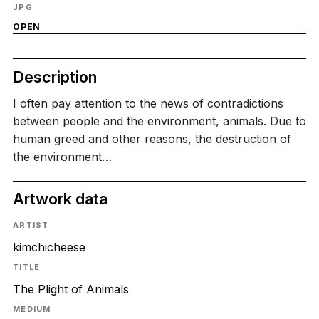
JPG
OPEN
Description
I often pay attention to the news of contradictions
between people and the environment, animals. Due to
human greed and other reasons, the destruction of
the environment…
Artwork data
ARTIST
kimchicheese
TITLE
The Plight of Animals
MEDIUM