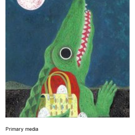
Primary media