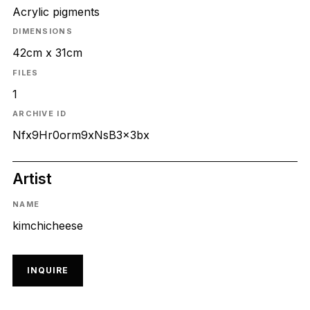
Acrylic pigments
DIMENSIONS
42cm x 31cm
FILES
1
ARCHIVE ID
Nfx9Hr0orm9xNsB3x3bx
Artist
NAME
kimchicheese
INQUIRE