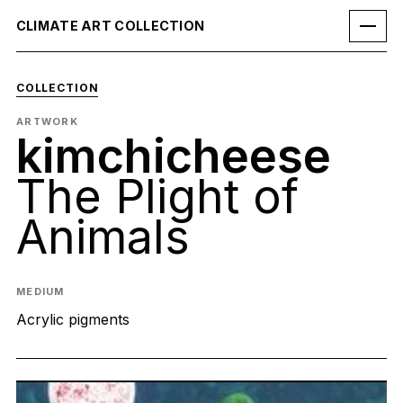
CLIMATE ART COLLECTION
COLLECTION
ARTWORK
kimchicheese
The Plight of
Animals
MEDIUM
Acrylic pigments