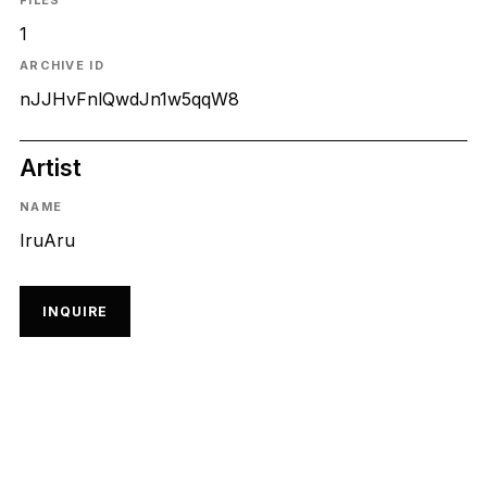
FILES
1
ARCHIVE ID
nJJHvFnlQwdJn1w5qqW8
Artist
NAME
IruAru
INQUIRE