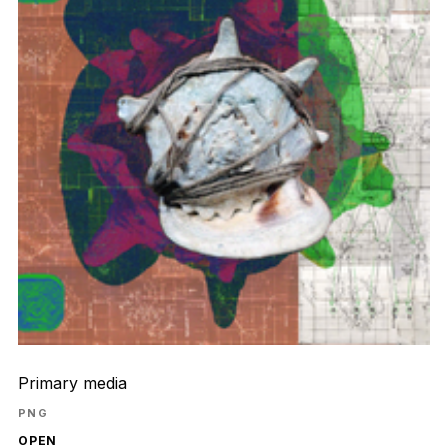
Primary media
PNG
OPEN