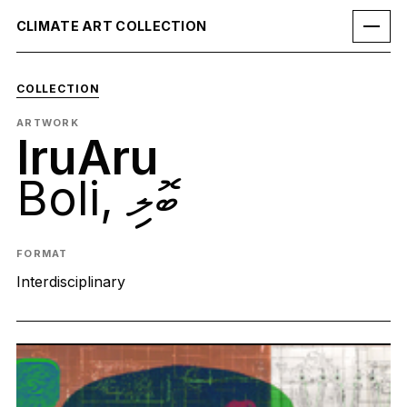
CLIMATE ART COLLECTION
COLLECTION
ARTWORK
IruAru
Boli, ބޮލި
FORMAT
Interdisciplinary