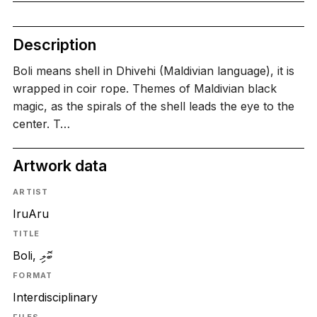
Description
Boli means shell in Dhivehi (Maldivian language), it is
wrapped in coir rope. Themes of Maldivian black
magic, as the spirals of the shell leads the eye to the
center. T…
Artwork data
ARTIST
IruAru
TITLE
Boli, ބޮލި
FORMAT
Interdisciplinary