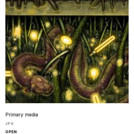
Primary media
JPG
OPEN