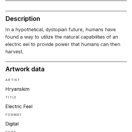
Description
In a hypothetical, dystopian future, humans have
found a way to utilize the natural capabilities of an
electric eel to provide power that humans can then
harvest.
Artwork data
ARTIST
Hryanskim
TITLE
Electric Feel
FORMAT
Digital