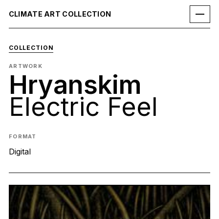
CLIMATE ART COLLECTION
COLLECTION
ARTWORK
Hryanskim
Electric Feel
FORMAT
Digital