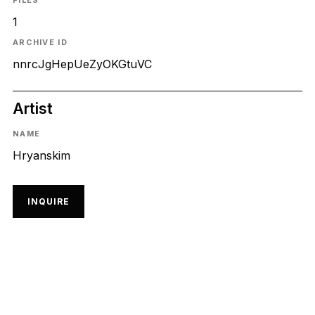
FILES
1
ARCHIVE ID
nnrcJgHepUeZyOKGtuVC
Artist
NAME
Hryanskim
INQUIRE