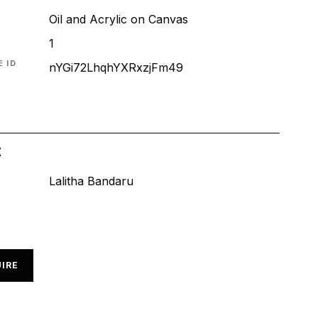
Oil and Acrylic on Canvas
1
 ID
nYGi72LhqhYXRxzjFm49
t
Lalitha Bandaru
IRE