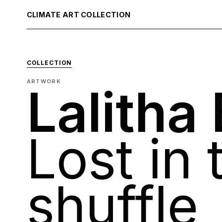
CLIMATE ART COLLECTION
COLLECTION
ARTWORK
Lalitha
Lost in 
shuffle