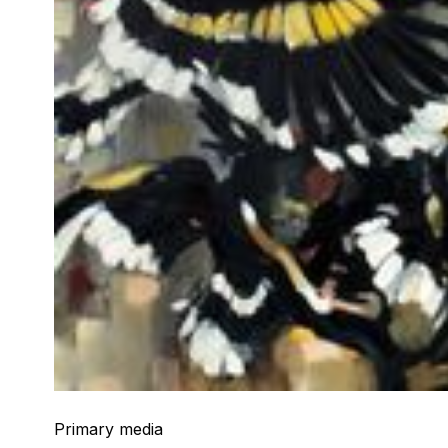
Primary media