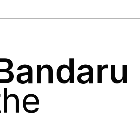
 Bandaru
the