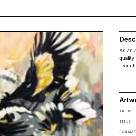
Descr
As an a
quality
recentl
Artw
ARTIST
TITLE
FORMA