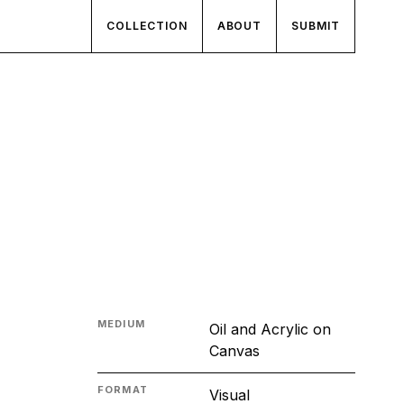
COLLECTION
ABOUT
SUBMIT
MEDIUM
Oil and Acrylic on
Canvas
FORMAT
Visual