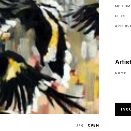
MEDIUM
FILES
ARCHIVE
Artis
NAME
INQU
OPEN
JPG