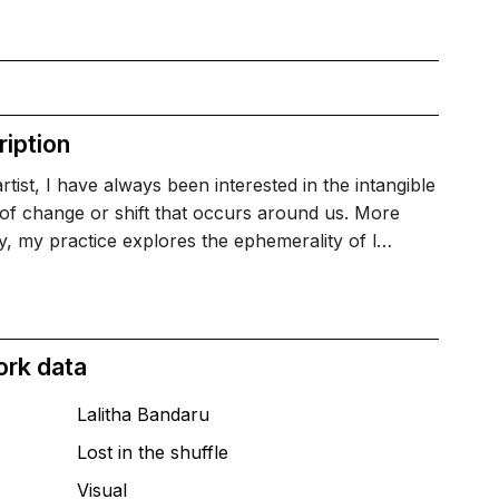
iption
rtist, I have always been interested in the intangible
 of change or shift that occurs around us. More
y, my practice explores the ephemerality of l…
ork data
Lalitha Bandaru
Lost in the shuffle
T
Visual