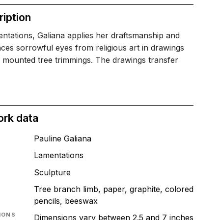
iption
ntations, Galiana applies her draftsmanship and
ces sorrowful eyes from religious art in drawings
l mounted tree trimmings. The drawings transfer
ork data
Pauline Galiana
Lamentations
T
Sculpture
Tree branch limb, paper, graphite, colored
pencils, beeswax
IONS
Dimensions vary between 2.5 and 7 inches