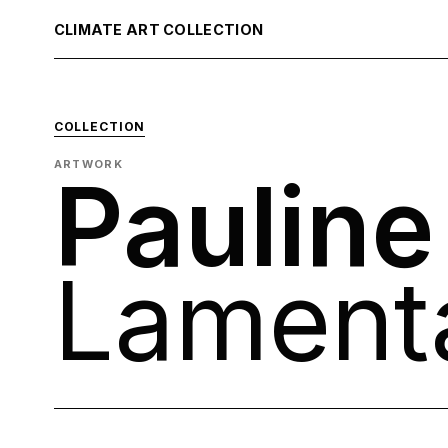
CLIMATE ART COLLECTION
COLLECTION
ARTWORK
Pauline
Lament