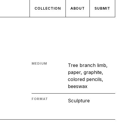
COLLECTION
ABOUT
SUBMIT
MEDIUM
Tree branch limb,
paper, graphite,
colored pencils,
beeswax
FORMAT
Sculpture