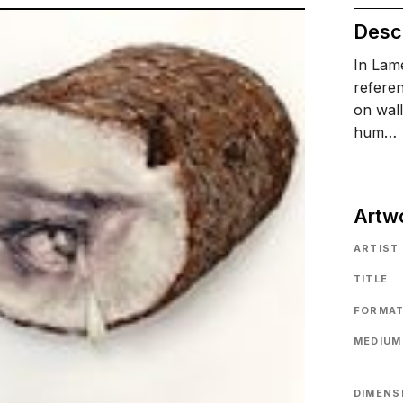
Descr
In Lame
referen
on wal
hum…
Artw
ARTIST
TITLE
FORMA
MEDIUM
DIMENS