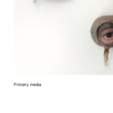
Primary media