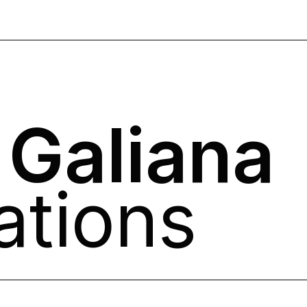
 Galiana
ations