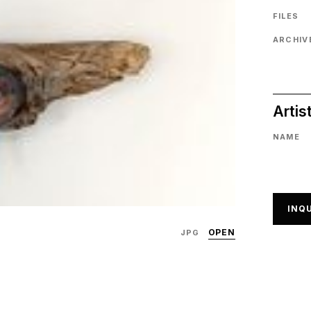
FILES
ARCHIVE
Artis
NAME
INQU
OPEN
JPG