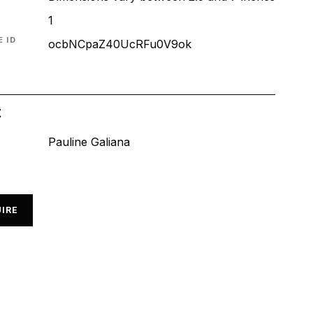
1
 ID
ocbNCpaZ40UcRFu0V9ok
t
Pauline Galiana
IRE