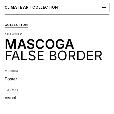
CLIMATE ART COLLECTION
COLLECTION
ARTWORK
MASCOGA
FALSE BORDER
MEDIUM
Poster
FORMAT
Visual