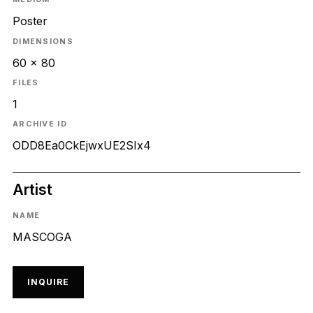
Poster
DIMENSIONS
60 x 80
FILES
1
ARCHIVE ID
ODD8Ea0CkEjwxUE2SIx4
Artist
NAME
MASCOGA
INQUIRE