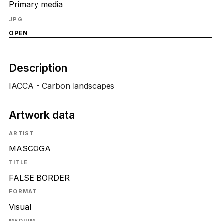
Primary media
JPG
OPEN
Description
IACCA - Carbon landscapes
Artwork data
ARTIST
MASCOGA
TITLE
FALSE BORDER
FORMAT
Visual
MEDIUM