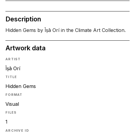
Description
Hidden Gems by Īṣā Orí in the Climate Art Collection.
Artwork data
ARTIST
Īṣā Orí
TITLE
Hidden Gems
FORMAT
Visual
FILES
1
ARCHIVE ID