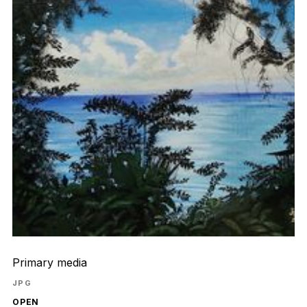
Primary media
JPG
OPEN