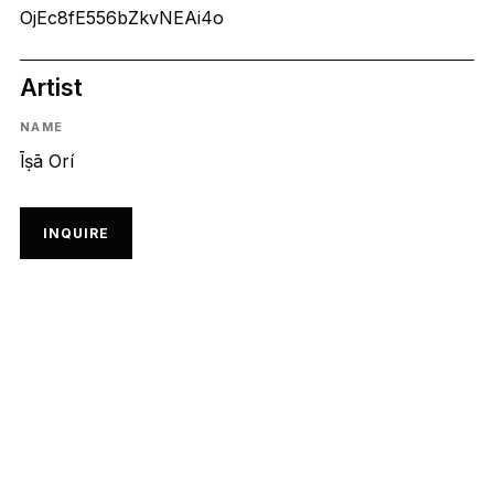
OjEc8fE556bZkvNEAi4o
Artist
NAME
Īṣā Orí
INQUIRE