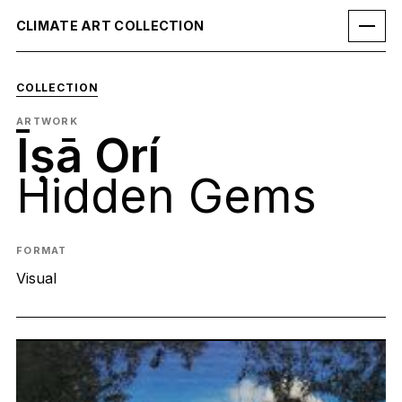
CLIMATE ART COLLECTION
COLLECTION
ARTWORK
Īṣā Orí
Hidden Gems
FORMAT
Visual