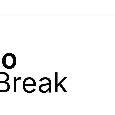
no
Break​