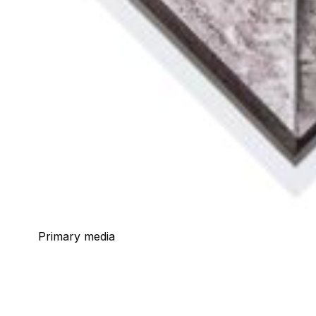
Primary media