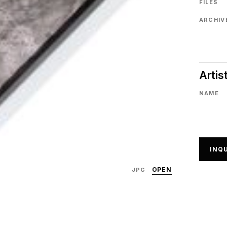
FILES
ARCHIVE
Artis
NAME
INQU
OPEN
JPG