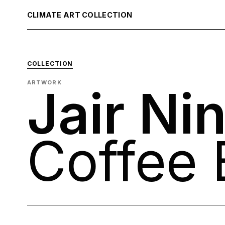
CLIMATE ART COLLECTION
COLLECTION
ARTWORK
Jair Ni
Coffee 