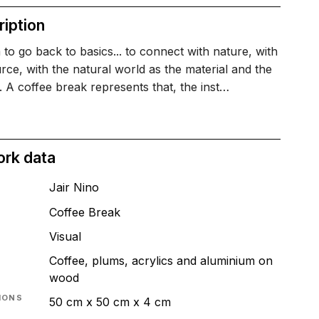
iption
 to go back to basics... to connect with nature, with
rce, with the natural world as the material and the
. A coffee break represents that, the inst…
ork data
Jair Nino
Coffee Break​
T
Visual
Coffee, plums, acrylics and aluminium on
wood
IONS
50 cm x 50 cm x 4 cm