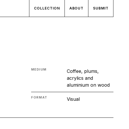
COLLECTION
ABOUT
SUBMIT
MEDIUM
Coffee, plums,
acrylics and
aluminium on wood
FORMAT
Visual