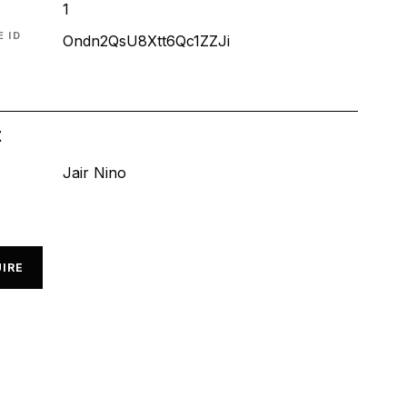
1
 ID
Ondn2QsU8Xtt6Qc1ZZJi
t
Jair Nino
IRE