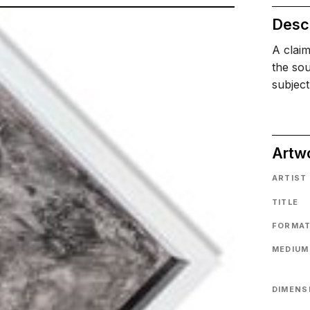
Descr
A claim
the sou
subject
Artw
ARTIST
TITLE
FORMA
MEDIUM
DIMENS